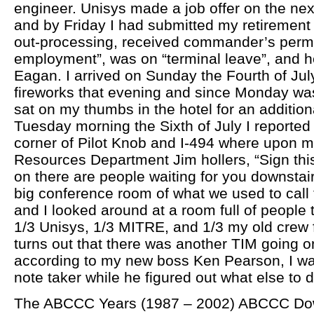
engineer. Unisys made a job offer on the n
and by Friday I had submitted my retirement
out-processing, received commander’s permis
employment”, was on “terminal leave”, and h
Eagan. I arrived on Sunday the Fourth of Jul
fireworks that evening and since Monday wa
sat on my thumbs in the hotel for an addition
Tuesday morning the Sixth of July I reported
corner of Pilot Knob and I-494 where upon 
Resources Department Jim hollers, “Sign thi
on there are people waiting for you downstai
big conference room of what we used to call 
and I looked around at a room full of people
1/3 Unisys, 1/3 MITRE, and 1/3 my old crew 
turns out that there was another TIM going o
according to my new boss Ken Pearson, I wa
note taker while he figured out what else to 
The ABCCC Years (1987 – 2002) ABCCC Dow