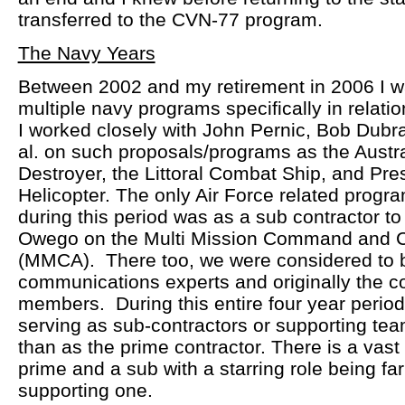
transferred to the CVN-77 program.
The Navy Years
Between 2002 and my retirement in 2006 I w
multiple navy programs specifically in relat
I worked closely with John Pernic, Bob Dubra
al. on such proposals/programs as the Austra
Destroyer, the Littoral Combat Ship, and Pres
Helicopter. The only Air Force related progr
during this period was as a sub contractor t
Owego on the Multi Mission Command and Con
(MMCA). There too, we were considered to 
communications experts and originally the 
members. During this entire four year period
serving as sub-contractors or supporting t
than as the prime contractor. There is a vast 
prime and a sub with a starring role being far
supporting one.