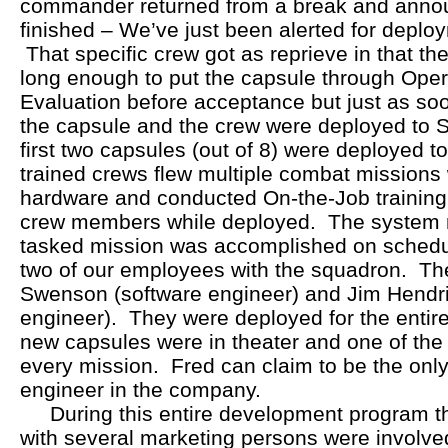
commander returned from a break and announ
finished – We’ve just been alerted for deplo
That specific crew got as reprieve in that th
long enough to put the capsule through Oper
Evaluation before acceptance but just as so
the capsule and the crew were deployed to Sa
first two capsules (out of 8) were deployed t
trained crews flew multiple combat missions
hardware and conducted On-the-Job training 
crew members while deployed. The system n
tasked mission was accomplished on sched
two of our employees with the squadron. Th
Swenson (software engineer) and Jim Hendri
engineer). They were deployed for the entire
new capsules were in theater and one of the
every mission. Fred can claim to be the onl
engineer in the company.
During this entire development program t
with several marketing persons were involve