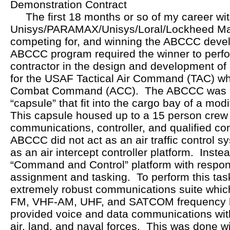
Demonstration Contract
The first 18 months or so of my career wit
Unisys/PARAMAX/Unisys/Loral/Lockheed Mar
competing for, and winning the ABCCC deve
ABCCC program required the winner to perf
contractor in the design and development o
for the USAF Tactical Air Command (TAC) whi
Combat Command (ACC). The ABCCC was a 
“capsule” that fit into the cargo bay of a mod
This capsule housed up to a 15 person crew o
communications, controller, and qualified 
ABCCC did not act as an air traffic control sy
as an air intercept controller platform. Ins
“Command and Control” platform with responsi
assignment and tasking. To perform this t
extremely robust communications suite whic
FM, VHF-AM, UHF, and SATCOM frequency 
provided voice and data communications with
air, land, and naval forces. This was done w