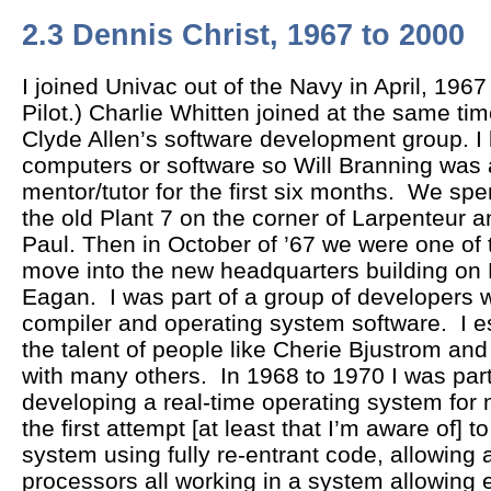
2.3 Dennis Christ, 1967 to 2000
I joined Univac out of the Navy in April, 1967
Pilot.) Charlie Whitten joined at the same ti
Clyde Allen’s software development group. I
computers or software so Will Branning was
mentor/tutor for the first six months. We spe
the old Plant 7 on the corner of Larpenteur a
Paul. Then in October of ’67 we were one of t
move into the new headquarters building on 
Eagan. I was part of a group of developers 
compiler and operating system software. I 
the talent of people like Cherie Bjustrom an
with many others. In 1968 to 1970 I was part
developing a real-time operating system for
the first attempt [at least that I’m aware of] 
system using fully re-entrant code, allowing 
processors all working in a system allowing