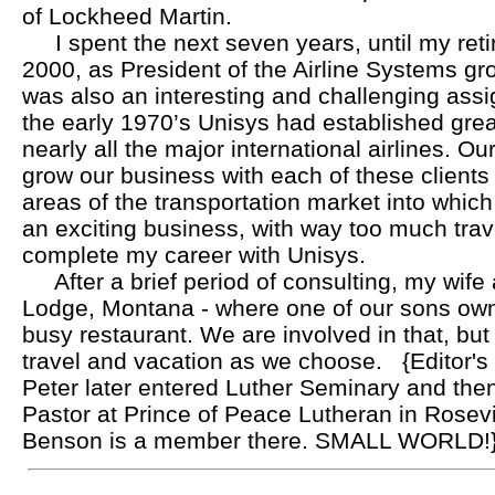
of Lockheed Martin.
I spent the next seven years, until my ret
2000, as President of the Airline Systems gro
was also an interesting and challenging ass
the early 1970’s Unisys had established great
nearly all the major international airlines. O
grow our business with each of these clients 
areas of the transportation market into which
an exciting business, with way too much trave
complete my career with Unisys.
After a brief period of consulting, my wife
Lodge, Montana - where one of our sons ow
busy restaurant. We are involved in that, but 
travel and vacation as we choose.
{Editor's
Peter later entered Luther Seminary and th
Pastor at Prince of Peace Lutheran in Rosevi
Benson is a member there. SMALL WORLD!