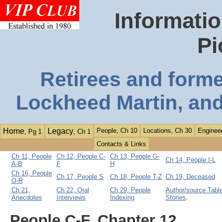
Informatio
Pi
Retirees and form
Lockheed Martin, and
Home
Legacy
People, Ch 10
Locations, Ch 30
Engineer
, Pg 1
, Ch 1
Contacts & Links
Ch 11, People
Ch 12, People C-
Ch 13, People G-
Ch 14, People I-L
A-B
F
H
Ch 16, People
Ch 17, People S
Ch 18, People T-Z
Ch 19, Deceased
O-R
Ch 21,
Ch 22, Oral
Ch 29, People
Author/source Table
Anecdotes
Interviews
Indexing
Stories
.
People C-F, Chapter 12