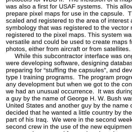
was also a first for USAF systems. This allo
prepare pixel maps for use in the capsule. 
scaled and registered to the area of interes
symbology that was registered to the vector
registered to the pixel maps. This system was
versatile and could be used to create maps
photos, either from aircraft or from satellites.
While this subcontractor interface was on
were developing software, designing database
preparing for “stuffing the capsules”, and de
type I training programs. The program progr
any development but when we got to the contr
we had an unusual occurrence. It was during
a guy by the name of George H. W. Bush was
United States and another guy by the name
decided that he wanted a little country by th
part of his Iraq. We were in the second week 
second crew in the use of the new equipmen