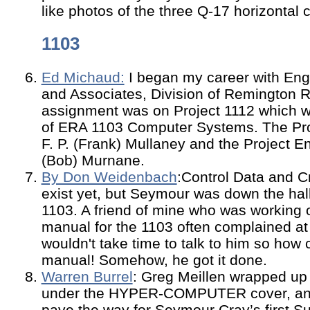
like photos of the three Q-17 horizontal c
1103
Ed Michaud:
I began my career with Eng
and Associates, Division of Remington Ra
assignment was on Project 1112 which wa
of ERA 1103 Computer Systems. The Pro
F. P. (Frank) Mullaney and the Project E
(Bob) Murnane.
By Don Weidenbach
:Control Data and C
exist yet, but Seymour was down the hall
1103. A friend of mine who was working o
manual for the 1103 often complained at
wouldn't take time to talk to him so how 
manual! Somehow, he got it done.
Warren Burrel
: Greg Meillen wrapped up 
under the HYPER-COMPUTER cover, and 
pave the way for Seymour Cray’s first S