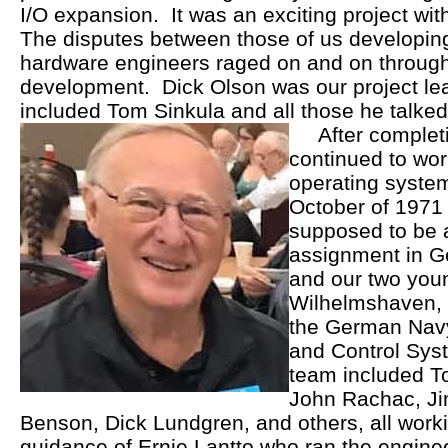
I/O expansion. It was an exciting project wit
The disputes between those of us developing
hardware engineers raged on and on through
development. Dick Olson was our project lea
included Tom Sinkula and all those he talked 
After completing
continued to wor
operating system
October of 1971
supposed to be 
assignment in G
and our two you
Wilhelmshaven, 
the German Nav
and Control Sys
team included To
John Rachac, Ji
Benson, Dick Lundgren, and others, all work
guidance of Ernie Lantto who ran the enginee