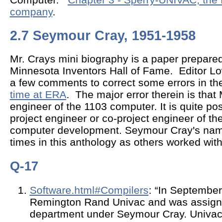
company
.
2.7 Seymour Cray, 1951-1958
Mr. Crays mini biography is a paper prepared
Minnesota Inventors Hall of Fame. Editor L
a few comments to correct some errors in the
time at ERA
. The major error therein is that
engineer of the 1103 computer. It is quite po
project engineer or co-project engineer of
computer development. Seymour Cray's na
times in this anthology as others worked with
Q-17
Software.html#Compilers
: “In September
Remington Rand Univac and was assign
department under Seymour Cray. Univac