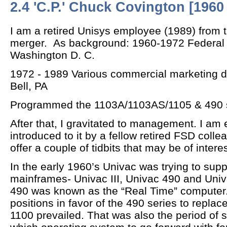
2.4 'C.P.' Chuck Covington [1960 
I am a retired Unisys employee (1989) from t
merger. As background: 1960-1972 Federal 
Washington D. C.
1972 - 1989 Various commercial marketing di
Bell, PA
Programmed the 1103A/1103AS/1105 & 490 
After that, I gravitated to management. I am
introduced to it by a fellow retired FSD colle
offer a couple of tidbits that may be of interes
In the early 1960’s Univac was trying to supp
mainframes- Univac III, Univac 490 and Uni
490 was known as the “Real Time” computer.
positions in favor of the 490 series to replac
1100 prevailed. That was also the period of 