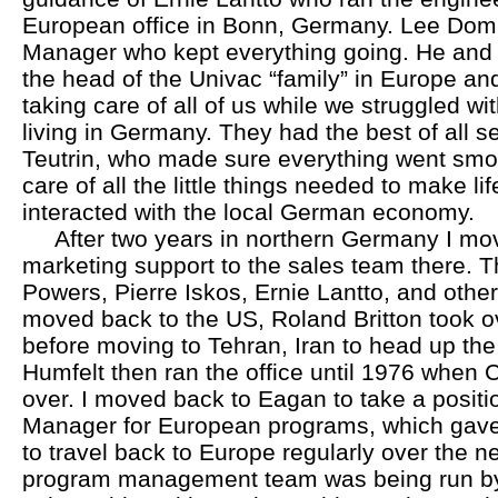
European office in Bonn, Germany. Lee Dom
Manager who kept everything going. He and h
the head of the Univac “family” in Europe and
taking care of all of us while we struggled wi
living in Germany. They had the best of all se
Teutrin, who made sure everything went smo
care of all the little things needed to make li
interacted with the local German economy.
After two years in northern Germany I mov
marketing support to the sales team there. T
Powers, Pierre Iskos, Ernie Lantto, and othe
moved back to the US, Roland Britton took ov
before moving to Tehran, Iran to head up the 
Humfelt then ran the office until 1976 whe
over. I moved back to Eagan to take a posit
Manager for European programs, which gave
to travel back to Europe regularly over the n
program management team was being run by