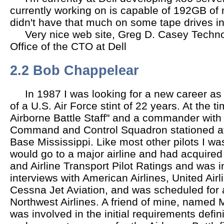
currently working on is capable of 192GB o
didn't have that much on some tape drives in
Very nice web site, Greg D. Casey Technol
Office of the CTO at Dell
2.2 Bob Chappelear
In 1987 I was looking for a new career as
of a U.S. Air Force stint of 22 years. At the t
Airborne Battle Staff" and a commander with 
Command and Control Squadron stationed at
Base Mississippi. Like most other pilots I wa
would go to a major airline and had acquired
and Airline Transport Pilot Ratings and was i
interviews with American Airlines, United Airli
Cessna Jet Aviation, and was scheduled for a
Northwest Airlines. A friend of mine, named 
was involved in the initial requirements defin