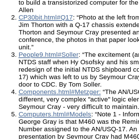
to build a transistorized computer for th
Allen
CP30bit.html#Q17
: “Photo at the left f
Jim Thorton with a Q-17 chassis extend
Thorton and Seymour Cray presented an
conference, the photos in that paper look
unit.”
People9.html#Soller
: “The excitement (
NTDS staff when Hy Osofsky and his sm
redesign of the initial NTDS shipboard 
17) which was left to us by Seymour Cra
door to CDC. By Tom Soller.
Components.html#Metzger:
“The AN/USQ
different, very complex "active" logic e
Seymour Cray - very difficult to maintai
Computers.html#Models
: “Note 1 - Info
George Gray is that M460 was the Rem
Number assigned to the AN/USQ-17. An 
presentation by Seymour Cray had M460