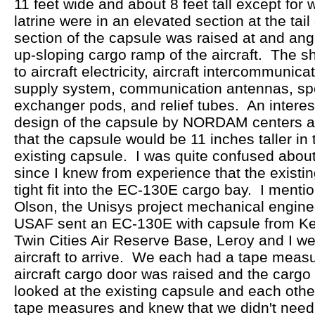
11 feet wide and about 8 feet tall except for
latrine were in an elevated section at the tai
section of the capsule was raised at and ang
up-sloping cargo ramp of the aircraft. The sh
to aircraft electricity, aircraft intercommuni
supply system, communication antennas, spe
exchanger pods, and relief tubes. An interest
design of the capsule by NORDAM centers arou
that the capsule would be 11 inches taller in 
existing capsule. I was quite confused about
since I knew from experience that the existi
tight fit into the EC-130E cargo bay. I menti
Olson, the Unisys project mechanical engin
USAF sent an EC-130E with capsule from Ke
Twin Cities Air Reserve Base, Leroy and I wer
aircraft to arrive. We each had a tape meas
aircraft cargo door was raised and the carg
looked at the existing capsule and each oth
tape measures and knew that we didn't need 