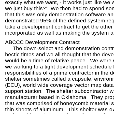
exactly what we want, - it works just like we w
we just buy this?” We then had to spend som
that this was only demonstration software 
demonstrated 95% of the defined system req
take a development contract to get the othe
incorporated as well as making the system a
ABCCC Development Contract
The down-select and demonstration contr
hectic times and we all thought that the dev
would be a time of relative peace. We were
we working to a tight development schedule 
responsibilities of a prime contractor in the
shelter sometimes called a capsule, environm
(ECU), world wide coverage vector map dat
support station. The shelter subcontractor
manufacturer based in Oklahoma. They prop
that was comprised of honeycomb material
thin sheets of aluminum. This shelter was 47