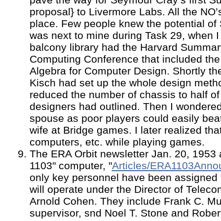
proposal} to Livermore Labs. All the NO’
place. Few people knew the potential of
was next to mine during Task 29, when I 
balcony library had the Harvard Summary
Computing Conference that included the 
Algebra for Computer Design. Shortly the
Kisch had set up the whole design metho
reduced the number of chassis to half of
designers had outlined. Then I wondered
spouse as poor players could easily be
wife at Bridge games. I later realized th
computers, etc. while playing games.
The ERA Orbit newsletter Jan. 20, 1953
1103" computer, "
Articles/ERA1103Anno
only key personnel have been assigned t
will operate under the Director of Telec
Arnold Cohen. They include Frank C. Mul
supervisor, snd Noel T. Stone and Rober