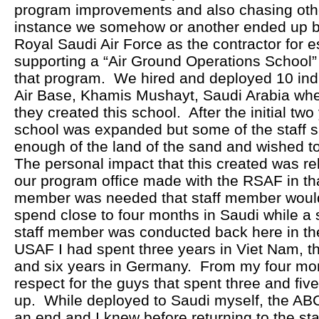
program improvements and also chasing othe
instance we somehow or another ended up b
Royal Saudi Air Force as the contractor for e
supporting a “Air Ground Operations School” 
that program. We hired and deployed 10 indi
Air Base, Khamis Mushayt, Saudi Arabia wher
they created this school. After the initial tw
school was expanded but some of the staff s
enough of the land of the sand and wished to
The personal impact that this created was rel
our program office made with the RSAF in that 
member was needed that staff member would
spend close to four months in Saudi while a s
staff member was conducted back here in the
USAF I had spent three years in Viet Nam, t
and six years in Germany. From my four mo
respect for the guys that spent three and fiv
up. While deployed to Saudi myself, the A
an end and I knew before returning to the sta