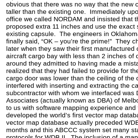
obvious that there was no way that the new 
taller than the existing one. Immediately upo
office we called NORDAM and insisted that 
proposed extra 11 inches and use the exact 
existing capsule. The engineers in Oklahom
finally said, “OK – you’re the prime!” They 
later when they saw their first manufactured c
aircraft cargo bay with less than 2 inches of 
around they admitted to having made a mist
realized that they had failed to provide for th
cargo door was lower than the ceiling of the
interfered with inserting and extracting the 
subcontractor with whom we interfaced was
Associates (actually known as DBA) of Mel
to us with software mapping experience and
developed the world’s first vector map dat
vector map database actually preceded WDB 
months and this ABCCC system set many st
protocols for WDB II. The inclusion of a map