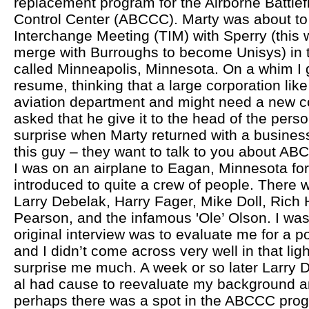
replacement program for the Airborne Battl
Control Center (ABCCC). Marty was about to 
Interchange Meeting (TIM) with Sperry (this 
merge with Burroughs to become Unisys) in th
called Minneapolis, Minnesota. On a whim I
resume, thinking that a large corporation lik
aviation department and might need a new co
asked that he give it to the head of the per
surprise when Marty returned with a business
this guy – they want to talk to you about AB
I was on an airplane to Eagan, Minnesota for
introduced to quite a crew of people. There
Larry Debelak, Harry Fager, Mike Doll, Rich
Pearson, and the infamous 'Ole’ Olson. I was l
original interview was to evaluate me for a po
and I didn’t come across very well in that lig
surprise me much. A week or so later Larry D
al had cause to reevaluate my background an
perhaps there was a spot in the ABCCC pro