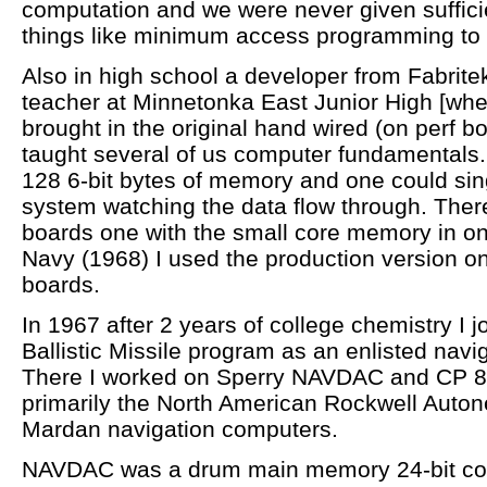
computation and we were never given suffici
things like minimum access programming to 
Also in high school a developer from Fabrit
teacher at Minnetonka East Junior High [wh
brought in the original hand wired (on perf b
taught several of us computer fundamentals.
128 6-bit bytes of memory and one could sing
system watching the data flow through. There
boards one with the small core memory in one
Navy (1968) I used the production version on “
boards.
In 1967 after 2 years of college chemistry I 
Ballistic Missile program as an enlisted navi
There I worked on Sperry NAVDAC and CP 
primarily the North American Rockwell Auton
Mardan navigation computers.
NAVDAC was a drum main memory 24-bit com