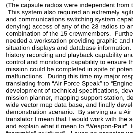
(The capsule radios were independent from th
This system also required an extremely agi
and communications switching system capabl
denying) access of any of the 23 radios to an
combination of the 15 crewmembers. Furthe
needed a workstation providing graphic and 
situation displays and database information
history recording and playback capability a
control and monitoring capability to ensure t
mission could be completed in spite of poten
malfunctions. During this time my major resp
translating from “Air Force Speak” to “Engin
development of technical specifications, dev
mission planner, mapping support station, d
wide vector map data base, and finally deve
demonstration scenario. By serving as a Air
translator I mean that I would work with the 
and explain what it mean to “Weapon-Pair”, t