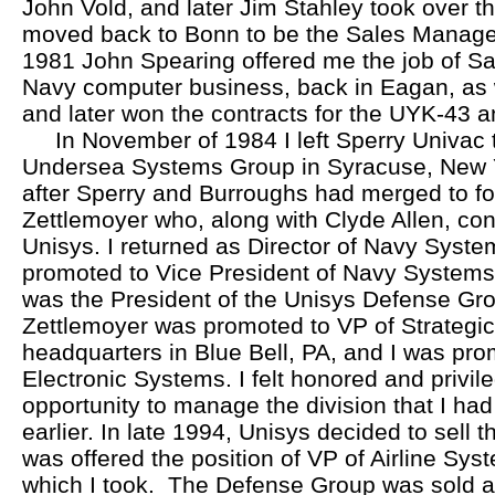
John Vold, and later Jim Stahley took over th
moved back to Bonn to be the Sales Manager
1981 John Spearing offered me the job of Sa
Navy computer business, back in Eagan, as 
and later won the contracts for the UYK-43
In November of 1984 I left Sperry Univac to
Undersea Systems Group in Syracuse, New Yo
after Sperry and Burroughs had merged to f
Zettlemoyer who, along with Clyde Allen, con
Unisys. I returned as Director of Navy Syst
promoted to Vice President of Navy Systems
was the President of the Unisys Defense Gro
Zettlemoyer was promoted to VP of Strategic
headquarters in Blue Bell, PA, and I was pro
Electronic Systems. I felt honored and privil
opportunity to manage the division that I had
earlier. In late 1994, Unisys decided to sell 
was offered the position of VP of Airline Syst
which I took. The Defense Group was sold a