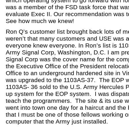
which operating system to go forward with for
was a member of the FSD task force that wa
evaluate Exec II. Our recommendation was to
See how much we knew!
Ron Q’s customer list brought back lots of 
weren’t that many customers and USE was a
everyone knew everyone. In Ron’s list is 110
Army Signal Corp, Washington, D.C. I am pret
Signal Corp was the cover name for the comp
the Executive Office of the President relocat
Office to an underground hardened site in V
was upgraded to the 1103AS-37. The EOP 
1103AS- 36 sold to the U.S. Army Hercules 
up system for the EOP system. I was dispatc
teach the programmers. The site & its use we
went into town one day for a haircut and the
that I must be one of those fellows working o
computer that the Army just installed.