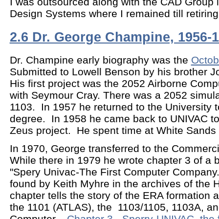
I was outsourced along with the CAD Group 
Design Systems where I remained till retiri
2.6 Dr. George Champine, 1956-
Dr. Champine early biography was the
Octob
Submitted to Lowell Benson by his brother 
His first project was the 2052 Airborne Comp
with Seymour Cray. There was a 2052 simula
1103. In 1957 he returned to the University 
degree. In 1958 he came back to UNIVAC to
Zeus project. He spent time at White Sands
In 1970, George transferred to the Commerci
While there in 1979 he wrote chapter 3 of a b
"Spery Univac-The First Computer Company.
found by Keith Myhre in the archives of th
chapter tells the story of the ERA formation a
the 1101 (ATLAS), the 1103/1105, 1103A, an
Computer.
Chapter 3 - Sperry-UNIVAC, the 