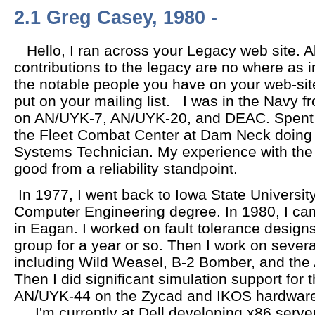
2.1 Greg Casey, 1980 -
Hello, I ran across your Legacy web site. 
contributions to the legacy are no where as 
the notable people you have on your web-site
put on your mailing list. I was in the Navy 
on AN/UYK-7, AN/UYK-20, and DEAC. Spent 
the Fleet Combat Center at Dam Neck doing 
Systems Technician. My experience with the
good from a reliability standpoint.
In 1977, I went back to Iowa State Universit
Computer Engineering degree. In 1980, I cam
in Eagan. I worked on fault tolerance designs 
group for a year or so. Then I work on severa
including Wild Weasel, B-2 Bomber, and the
Then I did significant simulation support fo
AN/UYK-44 on the Zycad and IKOS hardware 
I'm currently at Dell developing x86 server