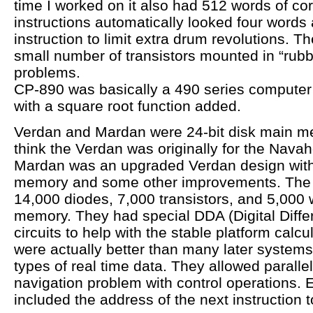
time I worked on it also had 512 words of c
instructions automatically looked four words 
instruction to limit extra drum revolutions. 
small number of transistors mounted in “rubb
problems.
CP-890 was basically a 490 series computer 
with a square root function added.
Verdan and Mardan were 24-bit disk main m
think the Verdan was originally for the Nava
Mardan was an upgraded Verdan design with 
memory and some other improvements. The
14,000 diodes, 7,000 transistors, and 5,000 
memory. They had special DDA (Digital Differ
circuits to help with the stable platform calc
were actually better than many later systems
types of real time data. They allowed parallel
navigation problem with control operations. E
included the address of the next instruction to