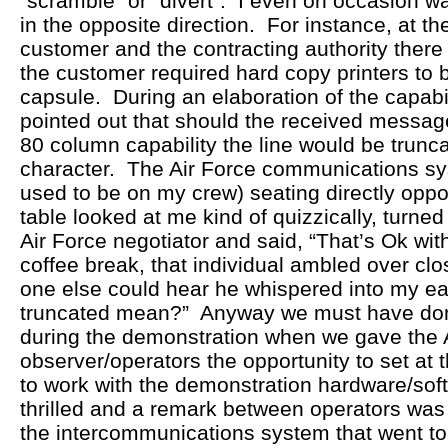
“scramble” or “divert”. I even on occasion wa
in the opposite direction. For instance, at th
customer and the contracting authority there
the customer required hard copy printers to 
capsule. During an elaboration of the capabili
pointed out that should the received messag
80 column capability the line would be trunca
character. The Air Force communications sy
used to be on my crew) seating directly oppo
table looked at me kind of quizzically, turned
Air Force negotiator and said, “That’s Ok wit
coffee break, that individual ambled over c
one else could hear he whispered into my ea
truncated mean?” Anyway we must have done
during the demonstration when we gave the 
observer/operators the opportunity to set at
to work with the demonstration hardware/sof
thrilled and a remark between operators was
the intercommunications system that went to t