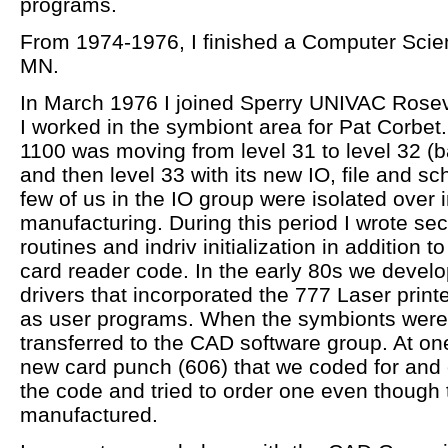
programs.
From 1974-1976, I finished a Computer Scien
MN.
In March 1976 I joined Sperry UNIVAC Rosev
I worked in the symbiont area for Pat Corbe
1100 was moving from level 31 to level 32 (b
and then level 33 with its new IO, file and sc
few of us in the IO group were isolated over i
manufacturing. During this period I wrote sec
routines and indriv initialization in addition to
card reader code. In the early 80s we develo
drivers that incorporated the 777 Laser printe
as user programs. When the symbionts were 
transferred to the CAD software group. At on
new card punch (606) that we coded for and
the code and tried to order one even though
manufactured.