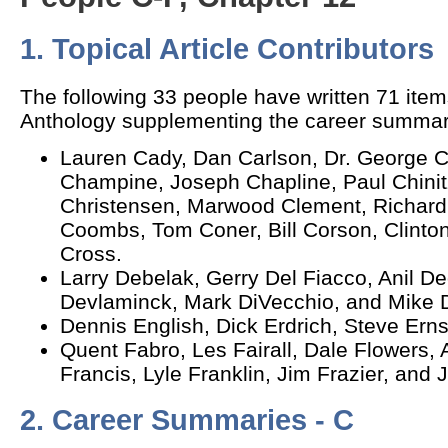
1. Topical Article Contributors
The following 33 people have written 71 item
Anthology supplementing the career summar
Lauren Cady, Dan Carlson, Dr. George 
Champine, Joseph Chapline, Paul Chinitz
Christensen, Marwood Clement, Richard 
Coombs, Tom Coner, Bill Corson, Clinto
Cross.
Larry Debelak, Gerry Del Fiacco, Anil D
Devlaminck, Mark DiVecchio, and Mike D
Dennis English, Dick Erdrich, Steve Ern
Quent Fabro, Les Fairall, Dale Flowers, 
Francis, Lyle Franklin, Jim Frazier, and 
2. Career Summaries - C