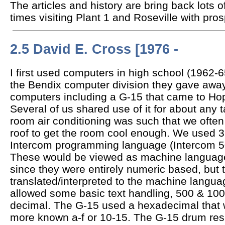
The articles and history are bring back lots
times visiting Plant 1 and Roseville with pro
2.5 David E. Cross [1976 -
I first used computers in high school (1962-
the Bendix computer division they gave away
computers including a G-15 that came to Ho
Several of us shared use of it for about any
room air conditioning was such that we often
roof to get the room cool enough. We used 3 
Intercom programming language (Intercom 5
These would be viewed as machine languag
since they were entirely numeric based, but 
translated/interpreted to the machine langu
allowed some basic text handling, 500 & 1000
decimal. The G-15 used a hexadecimal that w
more known a-f or 10-15. The G-15 drum resul