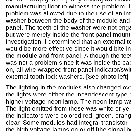
manufacturing floor to witness the problem. I
problem was allowed due to the use of an inte
washer between the body of the module and th
panel. The teeth of the washer were not enga
but were merely inside the front panel mountin
investigation, I determined that an external 
would be more effective since it would bite i
the module and front panel. Although the teet
was not a problem since it was inside the ca
on, all wire wrapped front panel indicator/s
external tooth lock washers. [See photo left]
The lighting in the modules also changed over
the lights were either the incandescent type
higher voltage neon lamp. The neon lamp wa
The light emitted from these was white or ye
the indicators were colored red, green, orang
clear. Some modules had integral transistor l
the high voltage lamps on or off [the signal 