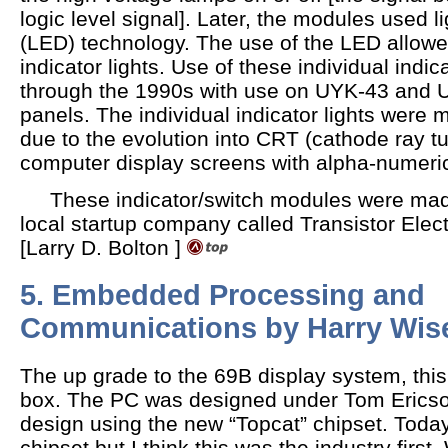
logic level signal]. Later, the modules used l
(LED) technology. The use of the LED allowe
indicator lights. Use of these individual indi
through the 1990s with use on UYK-43 and
panels. The individual indicator lights were
due to the evolution into CRT (cathode ray 
computer display screens with alpha-numeric
These indicator/switch modules were made
local startup company called Transistor Elec
[Larry D. Bolton ]
5. Embedded Processing and
Communications by Harry Wis
The up grade to the 69B display system, this
box. The PC was designed under Tom Ericson.
design using the new “Topcat” chipset. Toda
chipset but I think this was the industry first. W