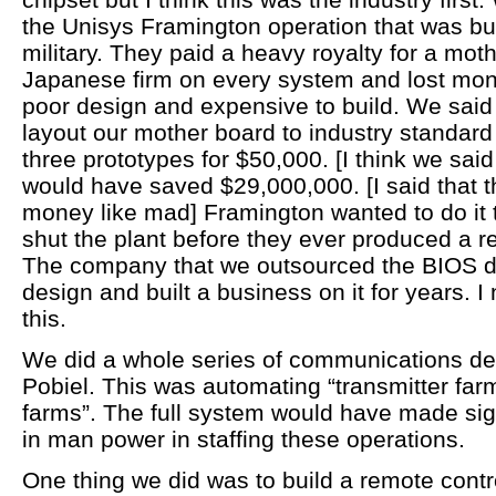
the Unisys Framington operation that was bui
military. They paid a heavy royalty for a mo
Japanese firm on every system and lost mone
poor design and expensive to build. We said
layout our mother board to industry standard
three prototypes for $50,000. [I think we sai
would have saved $29,000,000. [I said that t
money like mad] Framington wanted to do it
shut the plant before they ever produced a 
The company that we outsourced the BIOS d
design and built a business on it for years. 
this.
We did a whole series of communications de
Pobiel. This was automating “transmitter far
farms”. The full system would have made sign
in man power in staffing these operations.
One thing we did was to build a remote contro