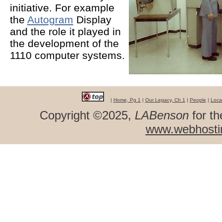
initiative. For example
the
Autogram
Display
and the role it played in
the development of the
1110 computer systems.
|
Home, Pg 1
|
Our Legacy, Ch 1
|
People
|
Loca
Copyright ©2025,
LABenson
for th
www.webhosti