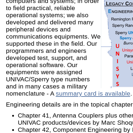
computers and systems; in order
to field practical, reliable
operational systems; we also
developed and delivered many
peripheral devices and
communications equipments. We
supported these in the field. Our
programmers and engineers
developed test, support, and
operational software. Our
equipments were assigned
UNIVAC/Sperry type numbers
and in many cases a military
nomenclature - A
summary card is available
.
Engineering details are in the topical chapte
Chapter 41, Antenna Couplers plus othe
UNIVAC products/devices by Marc Shoqui
Chapter 42, Component Engineering by 