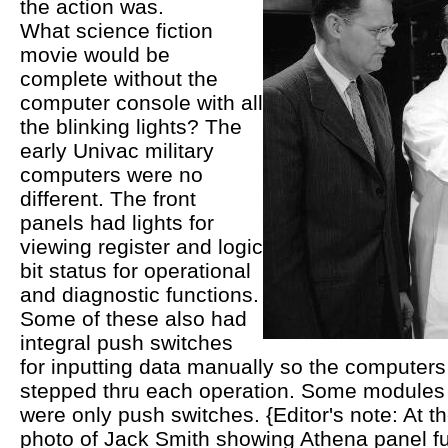
the action was.
What science fiction
movie would be
complete without the
computer console with all
the blinking lights? The
early Univac military
computers were no
different. The front
panels had lights for
viewing register and logic
bit status for operational
and diagnostic functions.
Some of these also had
integral push switches
for inputting data manually so the computers
stepped thru each operation. Some modules 
were only push switches. {Editor's note: At th
photo of Jack Smith showing Athena panel fu