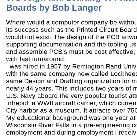
Boards by Bob Langer
Where would a computer company be without 
its success such as the Printed Circuit Boar
would not exist. The design of the PCB artwo
supporting documentation and the tooling u
and assemble PCB’s must be cost effective,
with fast turnaround.
I was hired in 1957 by Remington Rand Univa
with the same company now called Lockheed 
same Design and Drafting organization for my
nearly 44 years. This includes two years of mi
U.S. Navy aboard the very popular tourist att
Intrepid, a WWII aircraft carrier, which curren
City harbor as a museum. It attracts over 750
My educational background was one year at t
Wisconsin River Falls in a pre-engineering co
employment and during employment I received