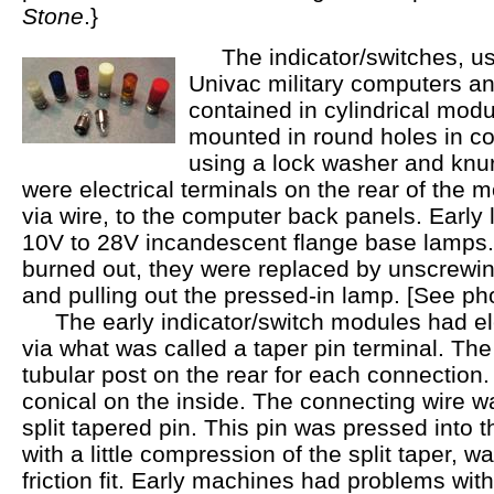
Stone
.}
The indicator/switches, us
Univac military computers an
contained in cylindrical modu
mounted in round holes in co
using a lock washer and knur
were electrical terminals on the rear of the 
via wire, to the computer back panels. Early
10V to 28V incandescent flange base lamps
burned out, they were replaced by unscrewing
and pulling out the pressed-in lamp. [See pho
The early indicator/switch modules had ele
via what was called a taper pin terminal. The
tubular post on the rear for each connection.
conical on the inside. The connecting wire w
split tapered pin. This pin was pressed into t
with a little compression of the split taper, w
friction fit. Early machines had problems with