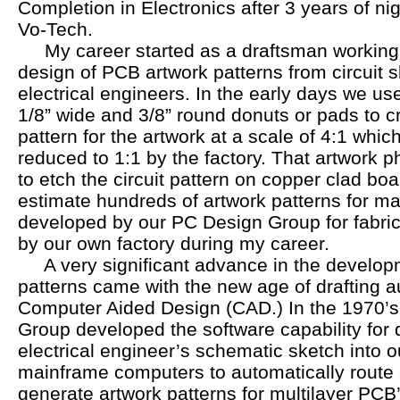
Completion in Electronics after 3 years of ni
Vo-Tech.
My career started as a draftsman working p
design of PCB artwork patterns from circuit
electrical engineers. In the early days we u
1/8” wide and 3/8” round donuts or pads to cr
pattern for the artwork at a scale of 4:1 whi
reduced to 1:1 by the factory. That artwork 
to etch the circuit pattern on copper clad boa
estimate hundreds of artwork patterns for m
developed by our PC Design Group for fabri
by our own factory during my career.
A very significant advance in the develop
patterns came with the new age of drafting a
Computer Aided Design (CAD.) In the 1970’s 
Group developed the software capability for d
electrical engineer’s schematic sketch into
mainframe computers to automatically route c
generate artwork patterns for multilayer PCB’