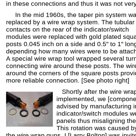
in these connections and thus it was not very
In the mid 1960s, the taper pin system w
replaced by a wire wrap system. The tubular
contacts on the rear of the indicator/switch
modules were replaced with gold plated squ
posts 0.045 inch on a side and 0.5" to 1" lon
depending how many wires were to be attac
A special wire wrap tool wrapped several turn
connecting wire around these posts. The wire
around the corners of the square posts provid
more reliable connection. [See photo right]
Shortly after the wire wra
implemented, we [componen
advised by manufacturing in
indicator/switch modules wer
panels thus misaligning the
This rotation was caused by
the wire wrap guns. I [Larry Bolton] was invit