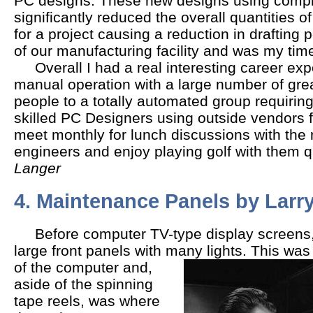
PC designs. These new designs using comple
significantly reduced the overall quantities o
for a project causing a reduction in drafting 
of our manufacturing facility and was my time 
Overall I had a real interesting career exp
manual operation with a large number of gre
people to a totally automated group requiring
skilled PC Designers using outside vendors fo
meet monthly for lunch discussions with the 
engineers and enjoy playing golf with them qu
Langer
4. Maintenance Panels by Larr
Before computer TV-type display screens,
large front panels with many lights.
This was 
of the computer and,
aside of the spinning
tape reels, was where