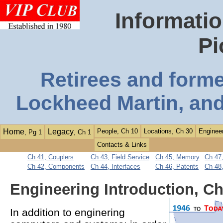
Informatio
Pi
Retirees and form
Lockheed Martin, and
Home
Legacy
People, Ch 10
Locations, Ch 30
Engineer
, Pg 1
, Ch 1
Contacts & Links
Ch 41, Couplers
Ch 43, Field Service
Ch 45, Memory
Ch 47,
Ch 42, Components
Ch 44, Interfaces
Ch 46, Patents
Ch 48
Engineering Introduction, Ch
In addition to enginering