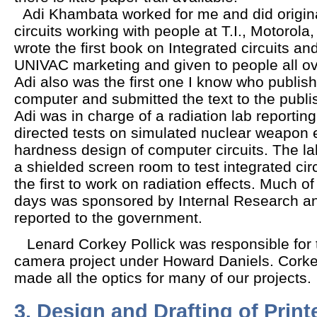
Adi Khambata worked for me and did origina
circuits working with people at T.I., Motorola
wrote the first book on Integrated circuits and
UNIVAC marketing and given to people all o
Adi also was the first one I know who publis
computer and submitted the text to the publis
Adi was in charge of a radiation lab reporti
directed tests on simulated nuclear weapon e
hardness design of computer circuits. The lab
a shielded screen room to test integrated c
the first to work on radiation effects. Much o
days was sponsored by Internal Research 
reported to the government.
Lenard Corkey Pollick was responsible for 
camera project under Howard Daniels. Corke
made all the optics for many of our projects
3. Design and Drafting of Print