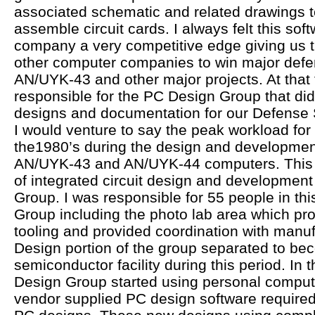
associated schematic and related drawings t
assemble circuit cards. I always felt this sof
company a very competitive edge giving us 
other computer companies to win major defe
AN/UYK-43 and other major projects. At that 
responsible for the PC Design Group that did 
designs and documentation for our Defense 
I would venture to say the peak workload for
the1980’s during the design and development
AN/UYK-43 and AN/UYK-44 computers. This w
of integrated circuit design and development
Group. I was responsible for 55 people in th
Group including the photo lab area which pr
tooling and provided coordination with manuf
Design portion of the group separated to be
semiconductor facility during this period. In
Design Group started using personal comput
vendor supplied PC design software required