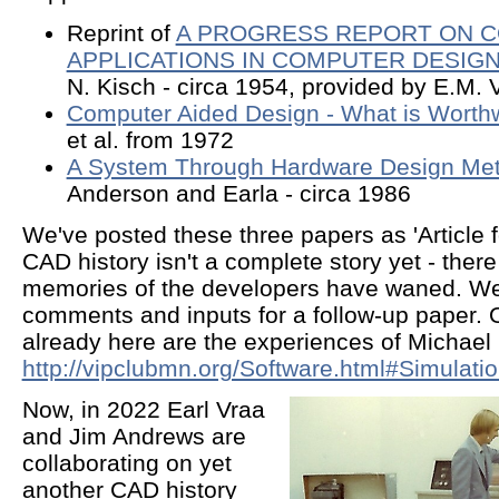
Reprint of
A PROGRESS REPORT ON 
APPLICATIONS IN COMPUTER DESIG
N. Kisch - circa 1954, provided by E.M. 
Computer Aided Design - What is Worth
et al. from 1972
A System Through Hardware Design Me
Anderson and Earla - circa 1986
We've posted these three papers as 'Article f
CAD history isn't a complete story yet - ther
memories of the developers have waned. W
comments and inputs for a follow-up paper.
already here are the experiences of Michael 
http://vipclubmn.org/Software.html#Simulati
Now, in 2022 Earl Vraa
and Jim Andrews are
collaborating on yet
another CAD history