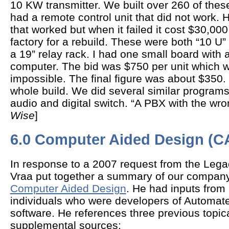
10 KW transmitter. We built over 260 of thes
had a remote control unit that did not work. H
that worked but when it failed it cost $30,000 
factory for a rebuild. These were both “10 U” 
a 19” relay rack. I had one small board with 
computer. The bid was $750 per unit which w
impossible. The final figure was about $350.
whole build. We did several similar program
audio and digital switch. “A PBX with the wro
Wise
]
6.0 Computer Aided Design (C
In response to a 2007 request from the Leg
Vraa put together a summary of our compan
Computer Aided Design
. He had inputs from
individuals who were developers of Automa
software. He references three previous topic
supplemental sources: