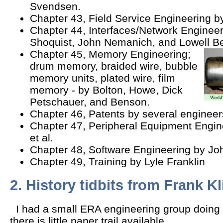
Svendsen.
Chapter 43, Field Service Engineering b
Chapter 44, Interfaces/Network Engineer
Shoquist, John Nemanich, and Lowell B
Chapter 45, Memory Engineering;
drum memory, braided wire, bubble
memory units, plated wire, film
memory - by Bolton, Howe, Dick
Petschauer, and Benson.
Chapter 46, Patents by several engineer
Chapter 47, Peripheral Equipment Engin
et al.
Chapter 48, Software Engineering by Joh
Chapter 49, Training by Lyle Franklin
2. History tidbits from Frank Kl
I had a small ERA engineering group doing c
there is little paper trail available.