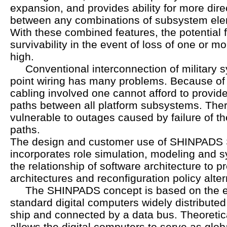
expansion, and provides ability for more dir
between any combinations of subsystem ele
With these combined features, the potential f
survivability in the event of loss of one or 
high.
Conventional interconnection of military sy
point wiring has many problems. Because of
cabling involved one cannot afford to provi
paths between all platform subsystems. There
vulnerable to outages caused by failure of t
paths.
The design and customer use of SHINPADS 
incorporates role simulation, modeling and s
the relationship of software architecture to p
architectures and reconfiguration policy alter
The SHINPADS concept is based on the ex
standard digital computers widely distribute
ship and connected by a data bus. Theoretica
allows the digital computers to serve as glo