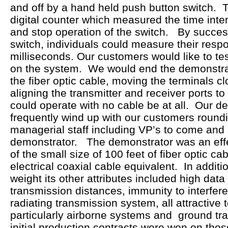
and off by a hand held push button switch. T
digital counter which measured the time inter
and stop operation of the switch. By succes
switch, individuals could measure their resp
milliseconds. Our customers would like to tes
on the system. We would end the demonstra
the fiber optic cable, moving the terminals c
aligning the transmitter and receiver ports t
could operate with no cable be at all. Our 
frequently wind up with our customers roundi
managerial staff including VP’s to come and
demonstrator. The demonstrator was an eff
of the small size of 100 feet of fiber optic c
electrical coaxial cable equivalent. In additio
weight its other attributes included high data
transmission distances, immunity to interfer
radiating transmission system, all attractive t
particularly airborne systems and ground tra
initial production contracts were won on tho