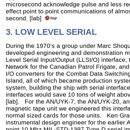
microsecond acknowledge pulse and less reg
effect point to point communications of alm
second. [lab]
3. LOW LEVEL SERIAL
During the 1970’s a group under Marc Shoqui
developed engineering and demonstration m
Level Serial Input/Output (LLSI/O) interfac
Network for the Canadian Patrol Frigate, and 
I/O converters for the Combat Data Switchi
Island, all of which became production syst
system, building the ship with serial interface
interfaces would save 10 tons of weight abov
[lab]. For the AN/UYK-7, the AN/UYK-20, a
magnetic tape unit we engineered this interfa
normal sized cards for those units. Ken Gr
instrumental design engineer for the earlier 
point 10 Mhz MIL-STD-1397 Type D serial int