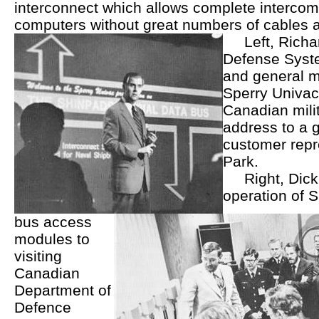
interconnect which allows complete interco
computers without great numbers of cables 
Left, Richar
Defense Syste
and general 
Sperry Univa
Canadian mili
address to a 
customer repr
Park.
Right, Dic
operation of 
bus access
modules to
visiting
Canadian
Department of
Defence