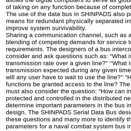
of taking on any function because of complet
The use of the data bus in SHINPADS also pr
means for redundant physically separated in
improve system survivability.
Sharing a communication channel, such as a
blending of competing demands for service to
requirements. The designers of a bus inter
consider and ask questions such as: “What i
transmission rate over a given line?” ‘‘What 
transmission expected during any given time
will any user have to wait to use the line?’’ “H
functions be granted access to the line? Th
must also consider the question: “How can i
protected and controlled in the distributed 
determine important parameters in the bus i
design. The SHINPADS Serial Data Bus desi
these questions and many more to identify t
parameters for a naval combat system bus i