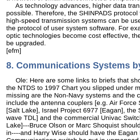
As technology advances, higher data transm
possible. Therefore, the SHINPADS protocol
high-speed transmission systems can be us
the protocol of user system software. For ex
optic technologies become cost effective,
be upgraded.
[efm]
8. Communications Systems by
Ole: Here are some links to briefs that sho
the NTDS to 1997 Chart you slipped under m
missing are the Non-Navy systems and the c
include the antenna couplers [e.g. Air Force
[Salt Lake], Israel Project 6977 [Eagan], th
wave TDL] and the commercial Univac Switch
Lake]---Bruce Olson or Marc Shoquist should b
in----and Harry Wise should have the Eagan