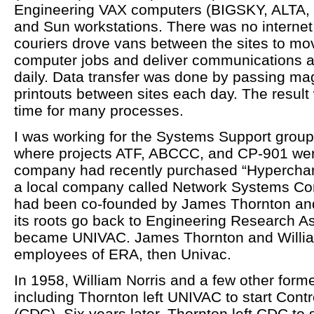
Engineering VAX computers (BIGSKY, ALTA, 
and Sun workstations. There was no internet 
couriers drove vans between the sites to mov
computer jobs and deliver communications a
daily. Data transfer was done by passing ma
printouts between sites each day. The resul
time for many processes.
I was working for the Systems Support group
where projects ATF, ABCCC, and CP-901 wer
company had recently purchased “Hypercha
a local company called Network Systems Co
had been co-founded by James Thornton and
its roots go back to Engineering Research A
became UNIVAC. James Thornton and Willia
employees of ERA, then Univac.
In 1958, William Norris and a few other for
including Thornton left UNIVAC to start Cont
(CDC). Six years later, Thornton left CDC to 