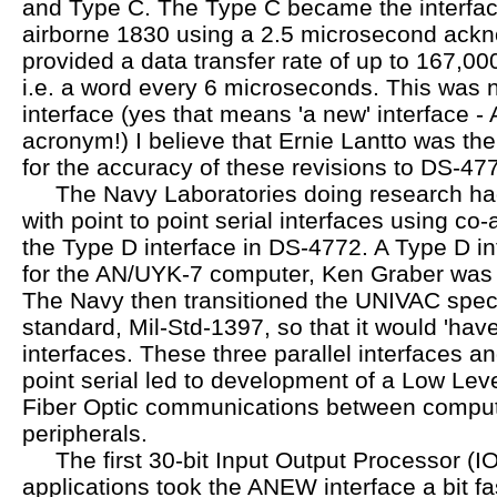
and Type C. The Type C became the interface
airborne 1830 using a 2.5 microsecond ackn
provided a data transfer rate of up to 167,0
i.e. a word every 6 microseconds. This wa
interface (yes that means 'a new' interface 
acronym!) I believe that Ernie Lantto was th
for the accuracy of these revisions to DS-47
The Navy Laboratories doing research ha
with point to point serial interfaces using co-
the Type D interface in DS-4772. A Type D i
for the AN/UYK-7 computer, Ken Graber was 
The Navy then transitioned the UNIVAC speci
standard, Mil-Std-1397, so that it would 'have
interfaces. These three parallel interfaces an
point serial led to development of a Low Leve
Fiber Optic communications between comput
peripherals.
The first 30-bit Input Output Processor (I
applications took the ANEW interface a bit fa