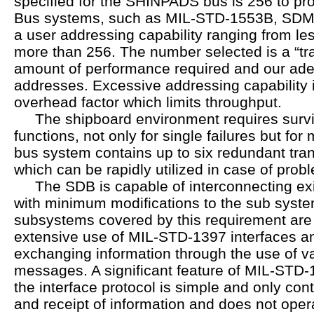
specified for the SHINPADS bus is 256 to pro
Bus systems, such as MIL-STD-1553B, SDMS
a user addressing capability ranging from less
more than 256. The number selected is a “tr
amount of performance required and our ad
addresses. Excessive addressing capability 
overhead factor which limits throughput.
The shipboard environment requires surviv
functions, not only for single failures but for 
bus system contains up to six redundant tra
which can be rapidly utilized in case of prob
The SDB is capable of interconnecting exi
with minimum modifications to the sub syste
subsystems covered by this requirement are 
extensive use of MIL-STD-1397 interfaces and
exchanging information through the use of va
messages. A significant feature of MIL-STD-1
the interface protocol is simple and only con
and receipt of information and does not oper