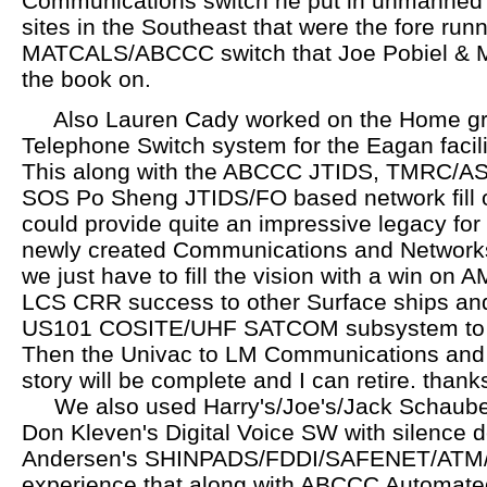
Communications switch he put in unmanned
sites in the Southeast that were the fore runn
MATCALS/ABCCC switch that Joe Pobiel & M
the book on.
Also Lauren Cady worked on the Home gr
Telephone Switch system for the Eagan facili
This along with the ABCCC JTIDS, TMRC/AS
SOS Po Sheng JTIDS/FO based network fill o
could provide quite an impressive legacy for
newly created Communications and Network
we just have to fill the vision with a win on
LCS CRR success to other Surface ships an
US101 COSITE/UHF SATCOM subsystem to ai
Then the Univac to LM Communications and
story will be complete and I can retire. thank
We also used Harry's/Joe's/Jack Schaubert'
Don Kleven's Digital Voice SW with silence 
Andersen's SHINPADS/FDDI/SAFENET/ATM/
experience that along with ABCCC Automat