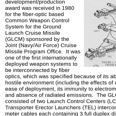
development/production
award was received in 1980
for the fiber-optic based
Common Weapon Control
System for the Ground
Launch Cruise Missile
(GLCM) sponsored by the
Joint (Navy/Air Force) Cruise
Missile Program Office. It was
one of the first internationally
deployed weapon systems to
be interconnected by fiber
optics, which was specified because of its abi
hostile environment (including the effects of 
ease of deployment, its immunity to electrom
and absence of radiated emissions. The GL
consisted of two Launch Control Centers (LC
Transporter Erector Launchers (TEL) interco
meter cables each containing 3 full duplex d