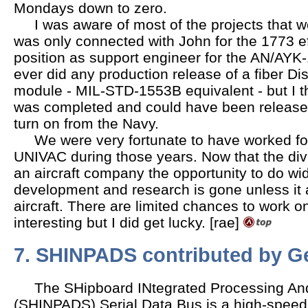
Mondays down to zero.
I was aware of most of the projects that w
was only connected with John for the 1773 e
position as support engineer for the AN/AYK-1
ever did any production release of a fiber Di
module - MIL-STD-1553B equivalent - but I t
was completed and could have been released
turn on from the Navy.
We were very fortunate to have worked fo
UNIVAC during those years. Now that the divi
an aircraft company the opportunity to do wi
development and research is gone unless it a
aircraft. There are limited chances to work 
interesting but I did get lucky. [rae]
7. SHINPADS
contributed by G
The SHipboard INtegrated Processing And
(SHINPADS) Serial Data Bus is a high-speed 