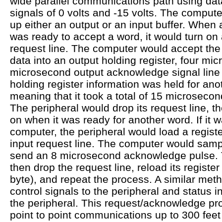
wide parallel communications path using data
signals of 0 volts and -15 volts. The compu
up either an output or an input buffer. When 
was ready to accept a word, it would turn on
request line. The computer would accept the 
data into an output holding register, four mi
microsecond output acknowledge signal line
holding register information was held for an
meaning that it took a total of 15 microsecon
The peripheral would drop its request line, th
on when it was ready for another word. If it w
computer, the peripheral would load a registe
input request line. The computer would sampl
send an 8 microsecond acknowledge pulse. 
then drop the request line, reload its register
byte), and repeat the process. A similar met
control signals to the peripheral and status 
the peripheral. This request/acknowledge pro
point to point communications up to 300 fee