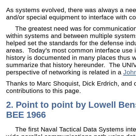
As systems evolved, there was always a need
and/or special equipment to interface with c
The greatest need was for communication
within systems and between multiple system
helped set the standards for the defense ind
areas. Today's most common interface use is
history is documented in many places thus we
summarize that history hereunder. The UN
perspective of networking is related in a
John
Thanks to Marc Shoquist, Dick Erdrich, and ot
contributions to this page.
2. Point to point by Lowell Ben
BEE 1966
The first Naval Tactical Data Systems inte