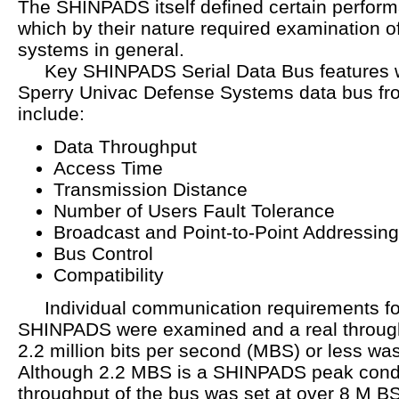
The SHINPADS itself defined certain perfor
which by their nature required examination 
systems in general.
Key SHINPADS Serial Data Bus features wh
Sperry Univac Defense Systems data bus fr
include:
Data Throughput
Access Time
Transmission Distance
Number of Users Fault Tolerance
Broadcast and Point-to-Point Addressin
Bus Control
Compatibility
Individual communication requirements fo
SHINPADS were examined and a real through
2.2 million bits per second (MBS) or less wa
Although 2.2 MBS is a SHINPADS peak conditi
throughput of the bus was set at over 8 M BS