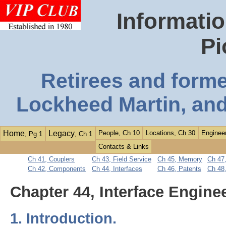
Informatio
Pi
Retirees and form
Lockheed Martin, and
Home
Legacy
People, Ch 10
Locations, Ch 30
Engineer
, Pg 1
, Ch 1
Contacts & Links
Ch 41, Couplers
Ch 43, Field Service
Ch 45, Memory
Ch 47,
Ch 42, Components
Ch 44, Interfaces
Ch 46, Patents
Ch 48
Chapter 44, Interface Engine
1. Introduction.