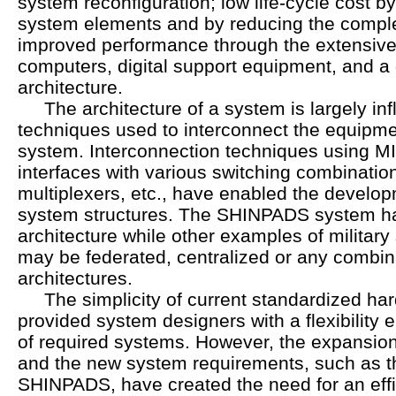
system reconfiguration; low life-cycle cost b
system elements and by reducing the complex
improved performance through the extensive 
computers, digital support equipment, and a 
architecture.
The architecture of a system is largely inf
techniques used to interconnect the equipme
system. Interconnection techniques using 
interfaces with various switching combinatio
multiplexers, etc., have enabled the developm
system structures. The SHINPADS system has
architecture while other examples of military
may be federated, centralized or any combin
architectures.
The simplicity of current standardized har
provided system designers with a flexibility e
of required systems. However, the expansion 
and the new system requirements, such as t
SHINPADS, have created the need for an eff