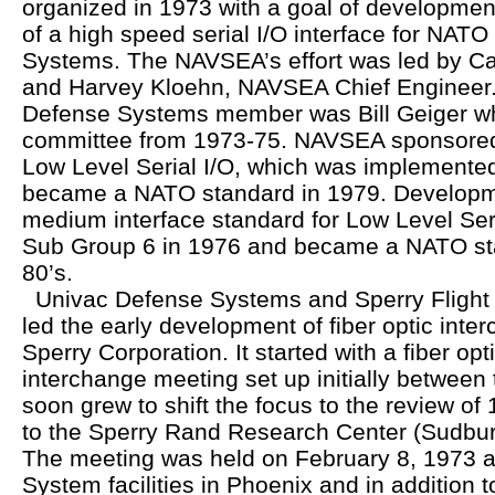
organized in 1973 with a goal of developmen
of a high speed serial I/O interface for NA
Systems. The NAVSEA’s effort was led by C
and Harvey Kloehn, NAVSEA Chief Engineer. 
Defense Systems member was Bill Geiger wh
committee from 1973-75. NAVSEA sponsored
Low Level Serial I/O, which was implemented
became a NATO standard in 1979. Developme
medium interface standard for Low Level Seri
Sub Group 6 in 1976 and became a NATO sta
80’s.
Univac Defense Systems and Sperry Flight
led the early development of fiber optic inte
Sperry Corporation. It started with a fiber op
interchange meeting set up initially between 
soon grew to shift the focus to the review of
to the Sperry Rand Research Center (Sudbury
The meeting was held on February 8, 1973 at
System facilities in Phoenix and in addition t