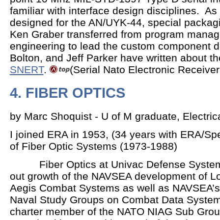
familiar with interface design disciplines. A
designed for the AN/UYK-44, special packa
Ken Graber transferred from program manag
engineering to lead the custom component d
Bolton, and Jeff Parker have written about t
SNERT
.
(Serial Nato Electronic Receiver
4. FIBER OPTICS
by Marc Shoquist - U of M graduate, Electri
I joined ERA in 1953, (34 years with ERA/Sp
of Fiber Optic Systems (1973-1988)
Fiber Optics at Univac Defense Systems 
out growth of the NAVSEA development of Low
Aegis Combat Systems as well as NAVSEA’s 
Naval Study Groups on Combat Data Systems
charter member of the NATO NIAG Sub Grou