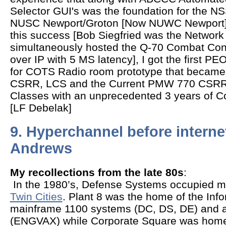
Selector GUI's was the foundation for the N
NUSC Newport/Groton [Now NUWC Newport
this success [Bob Siegfried was the Networ
simultaneously hosted the Q-70 Combat Con
over IP with 5 MS latency], I got the first 
for COTS Radio room prototype that became 
CSRR, LCS and the Current PMW 770 CSRR c
Classes with an unprecedented 3 years of C
[LF Debelak]
9. Hyperchannel before interne
Andrews
My recollections from the late 80s
:
In the 1980’s, Defense Systems occupied ma
Twin Cities
. Plant 8 was the home of the In
mainframe 1100 systems (DC, DS, DE) and 
(ENGVAX) while Corporate Square was home