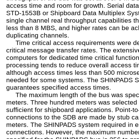
access time and room for growth. Serial dat
STD-1553B or Shipboard Data Multiplex Sy
single channel real throughput capabilities th
less than 8 MBS, and higher rates can be ac
duplicating channels.
Time critical access requirements were def
critical message transfer rates. The extensiv
computers for dedicated time critical functio
processing tends to reduce overall access t
although access times less than 500 microse
needed for some systems. The SHINPADS Se
guarantees specified access times.
The maximum length of the bus was specif
meters. Three hundred meters was selected 
sufficient for shipboard applications. Point-to
connections to the SDB are made by stub cab
meters. The SHINPADS system required in e
connections. However, the maximum number