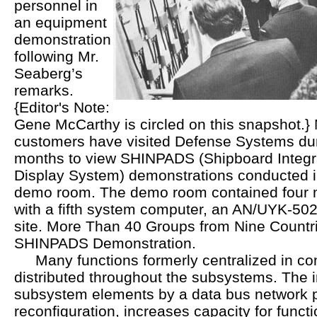
personnel in
an equipment
demonstration
following Mr.
Seaberg’s
remarks.
{Editor's Note:
Gene McCarthy is circled on this snapshot.}
customers have visited Defense Systems dur
months to view SHINPADS (Shipboard Integr
Display System) demonstrations conducted i
demo room. The demo room contained four m
with a fifth system computer, an AN/UYK-502
site. More Than 40 Groups from Nine Countr
SHINPADS Demonstration.
Many functions formerly centralized in c
distributed throughout the subsystems. The i
subsystem elements by a data bus network p
reconfiguration, increases capacity for funct