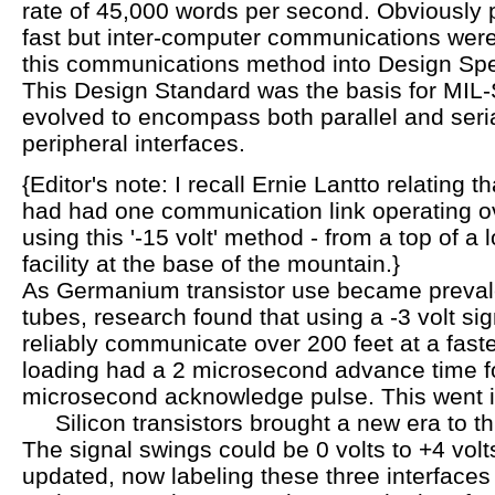
rate of 45,000 words per second. Obviously pr
fast but inter-computer communications we
this communications method into Design Spe
This Design Standard was the basis for MIL
evolved to encompass both parallel and ser
peripheral interfaces.
{Editor's note: I recall Ernie Lantto relating th
had had one communication link operating o
using this '-15 volt' method - from a top of a 
facility at the base of the mountain.}
As Germanium transistor use became preval
tubes, research found that using a -3 volt si
reliably communicate over 200 feet at a faste
loading had a 2 microsecond advance time fo
microsecond acknowledge pulse. This went 
Silicon transistors brought a new era to th
The signal swings could be 0 volts to +4 vol
updated, now labeling these three interfaces