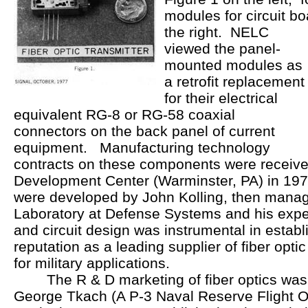
modules for circuit b
the right. NELC
viewed the panel-
mounted modules as
a retrofit replacement
for their electrical
equivalent RG-8 or RG-58 coaxial
connectors on the back panel of current
equipment. Manufacturing technology
contracts on these components were receive
Development Center (Warminster, PA) in 19
were developed by John Kolling, then manag
Laboratory at Defense Systems and his exper
and circuit design was instrumental in establ
reputation as a leading supplier of fiber opt
for military applications.
The R & D marketing of fiber optics was 
George Tkach (A P-3 Naval Reserve Flight O