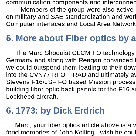
communication components and interconnec
Members of the group were also active p
on military and SAE standardization and wor
Computer interfaces and Local Area Network
5. More about Fiber optics by
The Marc Shoquist GLCM FO technology th
Germany and along with Reagan convinced t
we could outspend them leading to their down
into the CVN77 RFOF IRAD and ultimately ev
Stevens F16/JSF FO based Mission proces
building fiber optic back panels for the F16 
Lockheed aircraft.
6. 1773: by Dick Erdrich
Marc, your fiber optics article above is a 
fond memories of John Kolling - wish he cou