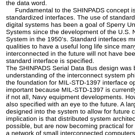
the data word.
Fundamental to the SHINPADS concept is 
standardized interfaces. The use of standard
digital systems has been a goal of Sperry U
Systems since the development of the U.S. 
System in the 1950’s. Standard interfaces m
qualities to have a useful long life since man
interconnected in the future will not have b
standard interface is specified.
The SHINPADS Serial Data Bus design was 
understanding of the interconnect system ph
the foundation for MIL-STD-1397 interface op
important because MIL-STD-1397 is currentl
if not all, Navy equipment developments. Ho
also specified with an eye to the future. A l
designed into the system to allow for future 
implication is that distributed system archite
possible, but are now becoming practical for 
a network of small interconnected computers