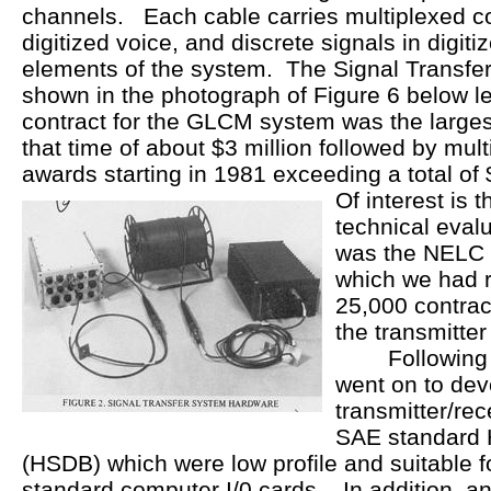
channels. Each cable carries multiplexed c
digitized voice, and discrete signals in digit
elements of the system. The Signal Transfe
shown in the photograph of Figure 6 below l
contract for the GLCM system was the largest
that time of about $3 million followed by mul
awards starting in 1981 exceeding a total of 
Of interest is t
technical evalu
was the NELC F
which we had re
25,000 contrac
the transmitte
Following th
went on to dev
transmitter/rec
SAE standard 
(HSDB) which were low profile and suitable 
standard computer I/0 cards. In addition, an 