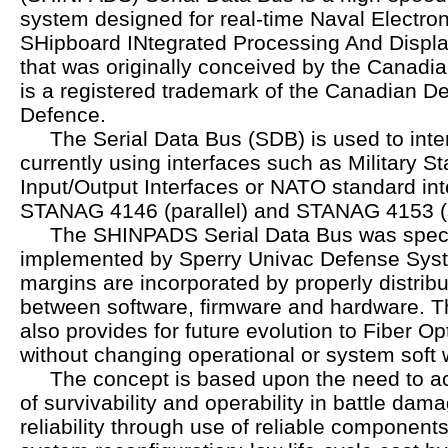
system designed for real-time Naval Electro
SHipboard INtegrated Processing And Displa
that was originally conceived by the Cana
is a registered trademark of the Canadian D
Defence.
The Serial Data Bus (SDB) is used to inte
currently using interfaces such as Military
Input/Output Interfaces or NATO standard in
STANAG 4146 (parallel) and STANAG 4153 (s
The SHINPADS Serial Data Bus was specif
implemented by Sperry Univac Defense Syste
margins are incorporated by properly distribu
between software, firmware and hardware. T
also provides for future evolution to Fiber O
without changing operational or system soft 
The concept is based upon the need to ac
of survivability and operability in battle dam
reliability through use of reliable componen