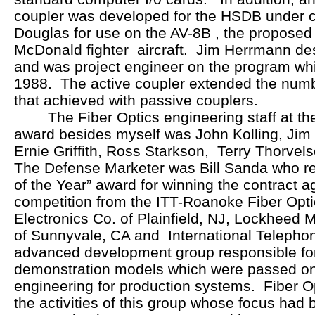
coupler was developed for the HSDB under 
Douglas for use on the AV-8B , the proposed
McDonald fighter aircraft. Jim Herrmann de
and was project engineer on the program wh
1988. The active coupler extended the num
that achieved with passive couplers.
The Fiber Optics engineering staff at th
award besides myself was John Kolling, Jim 
Ernie Griffith, Ross Starkson, Terry Thorve
The Defense Marketer was Bill Sanda who r
of the Year” award for winning the contract a
competition from the ITT-Roanoke Fiber Opti
Electronics Co. of Plainfield, NJ, Lockheed 
of Sunnyvale, CA and International Telepho
advanced development group responsible fo
demonstration models which were passed on
engineering for production systems. Fiber Op
the activities of this group whose focus had