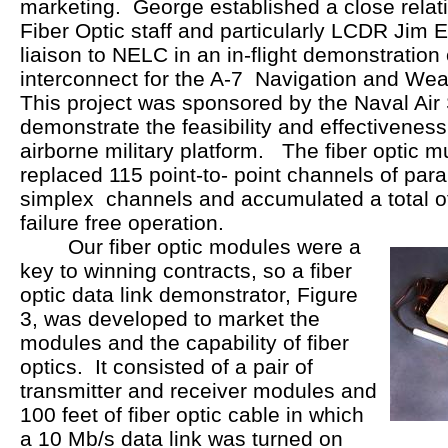
marketing. George established a close relat
Fiber Optic staff and particularly LCDR Jim E
liaison to NELC in an in-flight demonstration o
interconnect for the A-7 Navigation and We
This project was sponsored by the Naval A
demonstrate the feasibility and effectiveness 
airborne military platform. The fiber optic m
replaced 115 point-to- point channels of paral
simplex channels and accumulated a total of 
failure free operation.
Our fiber optic modules were a
key to winning contracts, so a fiber
optic data link demonstrator, Figure
3, was developed to market the
modules and the capability of fiber
optics. It consisted of a pair of
transmitter and receiver modules and
100 feet of fiber optic cable in which
a 10 Mb/s data link was turned on