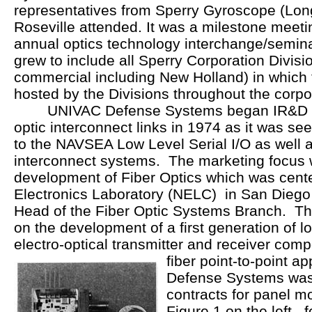
representatives from Sperry Gyroscope (Lon
Roseville attended. It was a milestone meeting
annual optics technology interchange/semin
grew to include all Sperry Corporation Divisio
commercial including New Holland) in which
hosted by the Divisions throughout the corpo
UNIVAC Defense Systems began IR&D spo
optic interconnect links in 1974 as it was s
to the NAVSEA Low Level Serial I/O as well a
interconnect systems. The marketing focus 
development of Fiber Optics which was cente
Electronics Laboratory (NELC) in San Diego
Head of the Fiber Optic Systems Branch. Their
on the development of a first generation of l
electro-optical transmitter and receiver com
fiber point-to-point a
Defense Systems wa
contracts for panel 
Figure 1 on the left, 