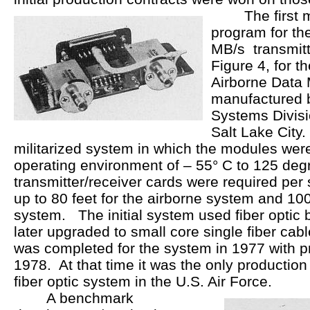
The first mul
program for t
MB/s transmitt
Figure 4, for 
Airborne Data 
manufactured 
Systems Divisi
Salt Lake City.
militarized system in which the modules wer
operating environment of – 55° C to 125 de
transmitter/receiver cards were required per
up to 80 feet for the airborne system and 100
system. The initial system used fiber optic
later upgraded to small core single fiber cab
was completed for the system in 1977 with p
1978. At that time it was the only production 
fiber optic system in the U.S. Air Force.
A benchmark