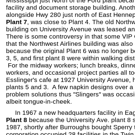
Mississippi just North of the Ford plant bec
facility and document storage building. Anoth
alongside Hwy 280 just north of East Hennep
Plant 7
, was close to Plant 4. The old Northw
building on University Avenue was leased a
There is some controversy in that some VIP
that the Northwest Airlines building was also 
because the original Plant 6 was no longer b
3, 5, and first plant 8 were within walking di
For the midway workers; lunch breaks, dinne
workers, and occasional project parties all t
Esslinger's cafe at 1927 University Avenue,
plants 5 and 3. A few napkin designs over a 
problem solutions thus "Slingers" was occasi
albeit tongue-in-cheek.
In 1967 a new headquarters facility in E
Plant 8
because the University Ave. plant 8 s
1987, shortly after Burroughs bought Sperry
corporation occupied 28 facilities in the Twin 