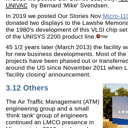
UNIVAC
by Bernard 'Mike' Svendsen.
In 2019 we posted Our Stories Nov:
Micro-11
donated two displays to the Lawshe Memoria
the 1980's development of this VLSI chip se
of the UNISYS 2200 product line.
45 1/2 years later (March 2013) the facility
for new business developments. Most of the 
projects have been phased out or transferred t
around the US since November 2011 when 
'facility closing' announcement.
3.12 Others
The Air Traffic Management (ATM)
engineering group and a small
'think tank' group of engineers
continued an LMCO presence in