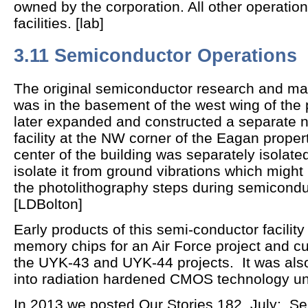
owned by the corporation. All other operation
facilities. [lab]
3.11 Semiconductor Operations
The original semiconductor research and manu
was in the basement of the west wing of the pl
later expanded and constructed a separate
facility at the NW corner of the Eagan proper
center of the building was separately isolate
isolate it from ground vibrations which mig
the photolithography steps during semicondu
[LDBolton]
Early products of this semi-conductor facili
memory chips for an Air Force project and c
the UYK-43 and UYK-44 projects. It was also 
into radiation hardened CMOS technology un
In 2013 we posted Our Stories 182, July:
Sem