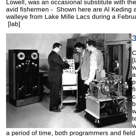
Lowell, was an occasional substitute with 
avid fishermen - Shown here are Al Keding 
walleye from Lake Mille Lacs during a Februar
[lab]
3
C
[
w
a
p
f
c
b
w
t
w
a period of time, both programmers and field