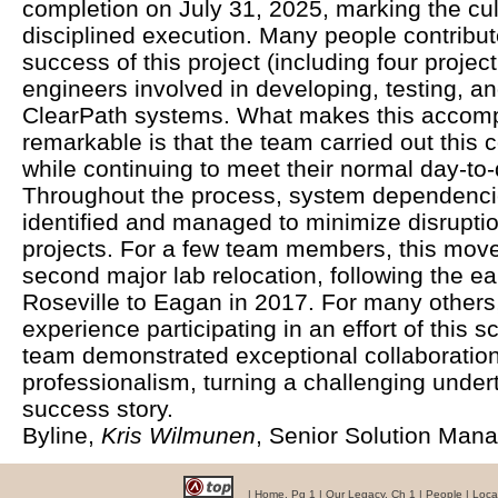
completion on July 31, 2025, marking the cu
disciplined execution. Many people contribute
success of this project (including four projec
engineers involved in developing, testing, 
ClearPath systems. What makes this accomp
remarkable is that the team carried out this 
while continuing to meet their normal day-to-
Throughout the process, system dependencie
identified and managed to minimize disrupti
projects. For a few team members, this move
second major lab relocation, following the ear
Roseville to Eagan in 2017. For many others, i
experience participating in an effort of this s
team demonstrated exceptional collaboration,
professionalism, turning a challenging under
success story.
Byline,
Kris Wilmunen
, Senior Solution Man
|
Home, Pg 1
|
Our Legacy, Ch 1
|
People
|
Loca