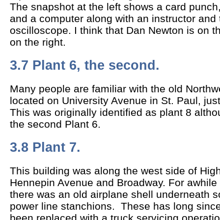
The snapshot at the left shows a card punch,
and a computer along with an instructor and
oscilloscope. I think that Dan Newton is on t
on the right.
3.7 Plant 6, the second.
Many people are familiar with the old Northwe
located on University Avenue in St. Paul, jus
This was originally identified as plant 8 alth
the second Plant 6.
3.8 Plant 7.
This building was along the west side of H
Hennepin Avenue and Broadway. For awhile d
there was an old airplane shell underneath 
power line stanchions. These has long sinc
been replaced with a truck servicing operatio