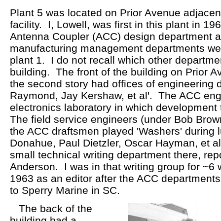
Plant 5 was located on Prior Avenue adjacent
facility. I, Lowell, was first in this plant in
Antenna Coupler (ACC) design department 
manufacturing management departments we
plant 1. I do not recall which other departme
building. The front of the building on Prior 
the second story had offices of engineering 
Raymond, Jay Kershaw, et al'. The ACC engi
electronics laboratory in which development 
The field service engineers (under Bob Brown
the ACC draftsmen played 'Washers' during 
Donahue, Paul Dietzler, Oscar Hayman, et al
small technical writing department there, rep
Anderson. I was in that writing group for ~6 
1963 as an editor after the ACC departments 
to Sperry Marine in SC.
The back of the
building had a