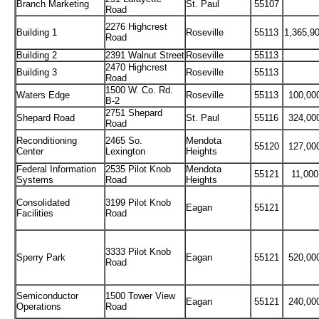
Branch Marketing
St. Paul
55107
Road
2276 Highcrest
Building 1
Roseville
55113
1,365,9
Road
Building 2
2391 Walnut Street
Roseville
55113
2470 Highcrest
Building 3
Roseville
55113
Road
1500 W. Co. Rd.
Waters Edge
Roseville
55113
100,00
B-2
2751 Shepard
Shepard Road
St. Paul
55116
324,00
Road
Reconditioning
2465 So.
Mendota
55120
127,00
Center
Lexington
Heights
Federal Information
2535 Pilot Knob
Mendota
55121
11,000
Systems
Road
Heights
Consolidated
3199 Pilot Knob
Eagan
55121
Facilities
Road
3333 Pilot Knob
Sperry Park
Eagan
55121
520,00
Road
Semiconductor
1500 Tower View
Eagan
55121
240,00
Operations
Road