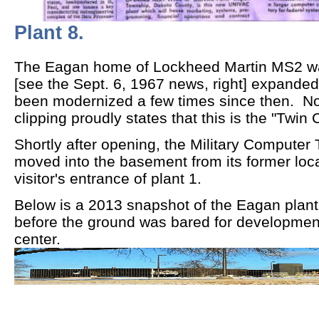
Plant 8.
The Eagan home of Lockheed Martin MS2 was 
[see the Sept. 6, 1967 news, right] expanded
been modernized a few times since then. N
clipping proudly states that this is the "Twin C
Shortly after opening, the Military Computer
moved into the basement from its former loc
visitor's entrance of plant 1.
Below is a 2013 snapshot of the Eagan plant 8
before the ground was bared for developmen
center.