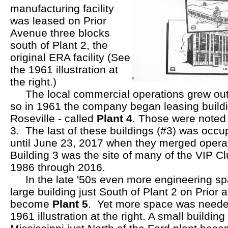
manufacturing facility
was leased on Prior
Avenue three blocks
south of Plant 2, the
original ERA facility (See
the 1961 illustration at
the right.)
The local commercial operations grew out of
so in 1961 the company began leasing buildi
Roseville - called
Plant 4
. Those were noted 
3. The last of these buildings (#3) was occ
until June 23, 2017 when they merged opera
Building 3 was the site of many of the VIP C
1986 through 2016.
In the late '50s even more engineering s
large building just South of Plant 2 on Prior
become
Plant 5
. Yet more space was needed 
1961 illustration at the right. A small buildin