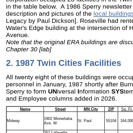
in the table below. A 1986 Sperry newsletter 
description and pictures of the
local building
Legacy by Paul Dickson]. Roseville had rent
Water's Edge building at the intersection of
Avenue.
Note that the original ERA buildings are disc
Chapter 30 [lab]
2. 1987 Twin Cities Facilities
All twenty eight of these buildings were oc
personnel in January, 1987 shortly after Bu
Sperry to form
UN
iversal
I
nformation
SYS
tem
and Employee columns added in 2026.
Name
Street
MN City
ZIP
Sq. Ft.
1902 Minnehaha
Midway
St. Paul
55104
164,00
Ave. W.
251 Lafayette