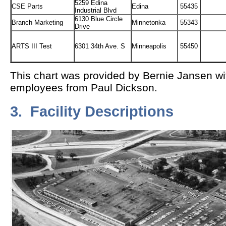
5259 Edina
CSE Parts
Edina
55435
Industrial Blvd
6130 Blue Circle
Branch Marketing
Minnetonka
55343
Drive
ARTS III Test
6301 34th Ave. S
Minneapolis
55450
This chart was provided by Bernie Jansen wi
employees from Paul Dickson.
3. Facility Descriptions