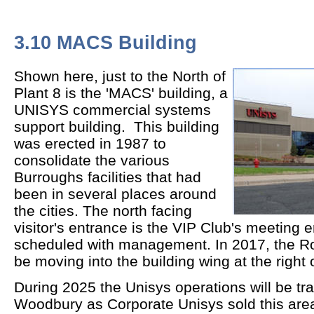
3.10 MACS Building
Shown here, just to the North of
Plant 8 is the 'MACS' building, a
UNISYS commercial systems
support building. This building
was erected in 1987 to
consolidate the various
Burroughs facilities that had
been in several places around
the cities. The north facing
visitor's entrance is the VIP Club's meeting
scheduled with management. In 2017, the Ros
be moving into the building wing at the right 
During 2025 the Unisys operations will be tra
Woodbury as Corporate Unisys sold this area 