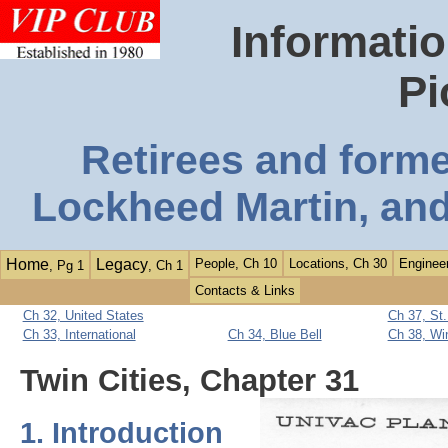
Informatio
Pi
Retirees and form
Lockheed Martin, and
Home
Legacy
People, Ch 10
Locations, Ch 30
Engineer
, Pg 1
, Ch 1
Contacts & Links
Ch 32, United States
Ch 37, St
Ch 33, International
Ch 34, Blue Bell
Ch 38, Wi
Twin Cities, Chapter 31
1. Introduction