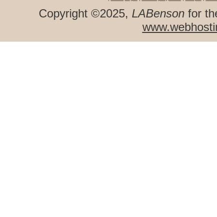
Copyright ©2025,
LABenson
for th
www.webhosti