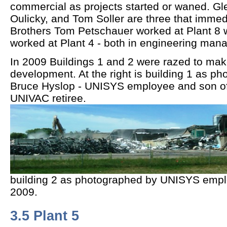
commercial as projects started or waned. G
Oulicky, and Tom Soller are three that immed
Brothers Tom Petschauer worked at Plant 8 
worked at Plant 4 - both in engineering mana
In 2009 Buildings 1 and 2 were razed to mak
development. At the right is building 1 as p
Bruce Hyslop - UNISYS employee and son of
UNIVAC retiree.
building 2 as photographed by UNISYS emplo
2009.
3.5 Plant 5