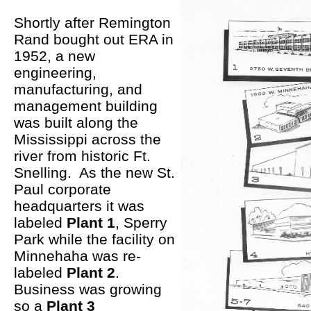
Shortly after Remington
Rand bought out ERA in
1952, a new
engineering,
manufacturing, and
management building
was built along the
Mississippi across the
river from historic Ft.
Snelling. As the new St.
Paul corporate
headquarters it was
labeled
Plant 1
, Sperry
Park while the facility on
Minnehaha was re-
labeled
Plant 2
.
Business was growing
so a
Plant 3