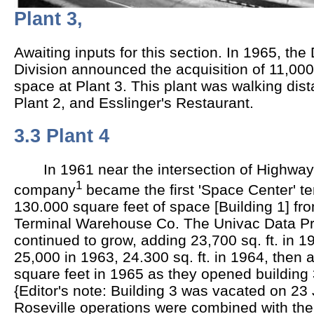
Plant 3,
Awaiting inputs for this section. In 1965, t
Division announced the acquisition of 11,000 s
space at Plant 3. This plant was walking dist
Plant 2, and Esslinger's Restaurant.
3.3 Plant 4
In 1961 near the intersection of Highways
1
company
became the first 'Space Center' te
130.000 square feet of space [Building 1] fr
Terminal Warehouse Co. The Univac Data Pr
continued to grow, adding 23,700 sq. ft. in 19
25,000 in 1963, 24.300 sq. ft. in 1964, then 
square feet in 1965 as they opened building 3
{Editor's note: Building 3 was vacated on 2
Roseville operations were combined with t