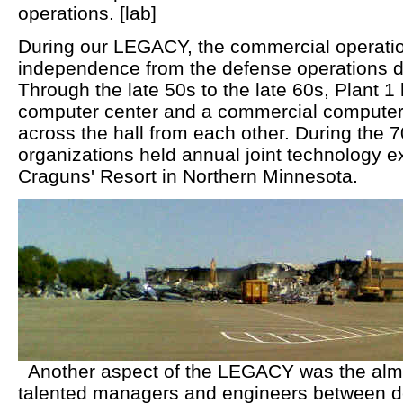
operations. [lab]
During our LEGACY, the commercial operation
independence from the defense operations d
Through the late 50s to the late 60s, Plant 1
computer center and a commercial computer 
across the hall from each other. During the 
organizations held annual joint technology 
Craguns' Resort in Northern Minnesota.
Another aspect of the LEGACY was the almos
talented managers and engineers between 