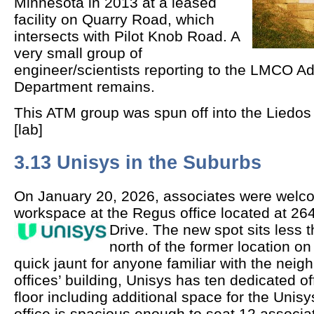
Minnesota in 2013 at a leased
facility on Quarry Road, which
intersects with Pilot Knob Road. A
very small group of
engineer/scientists reporting to the LMCO 
Department remains.
This ATM group was spun off into the Liedos
[lab]
3.13 Unisys in the Suburbs
On January 20, 2026, associates were welc
workspace at the Regus office located at 
Drive.
The new spot sits less t
north of the former location 
quick jaunt for anyone familiar with the nei
offices’ building, Unisys has ten dedicated o
floor including additional space for the Unis
office is spacious enough to seat 12 associat