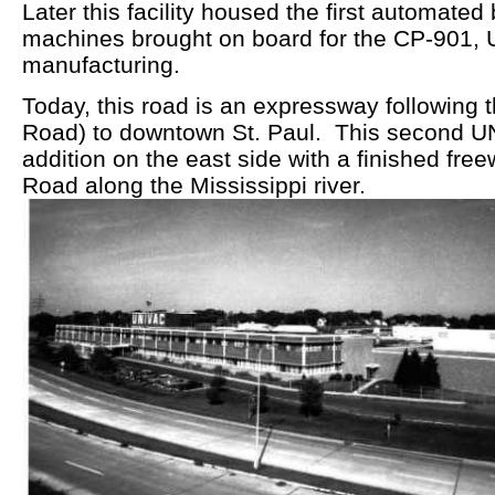
Later this facility housed the first automate
machines brought on board for the CP-901, U
manufacturing.
Today, this road is an expressway following 
Road) to downtown St. Paul. This second 
addition on the east side with a finished fre
Road along the Mississippi river.