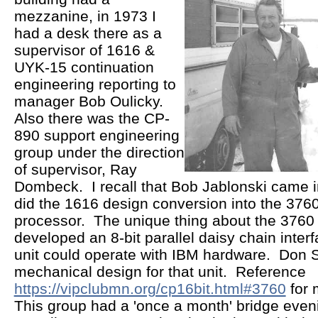
mezzanine, in 1973 I
had a desk there as a
supervisor of 1616 &
UYK-15 continuation
engineering reporting to
manager Bob Oulicky.
Also there was the CP-
890 support engineering
group under the direction
of supervisor, Ray
Dombeck. I recall that Bob Jablonski came i
did the 1616 design conversion into the 37
processor. The unique thing about the 3760
developed an 8-bit parallel daisy chain interf
unit could operate with IBM hardware. Don S
mechanical design for that unit. Reference
https://vipclubmn.org/cp16bit.html#3760
for 
This group had a 'once a month' bridge eveni