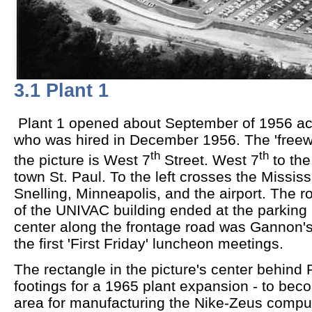
3.1 Plant 1
Plant 1 opened about September of 1956 ac
who was hired in December 1956. The 'freewa
th
th
the picture is West 7
Street. West 7
to the
town St. Paul. To the left crosses the Mississi
Snelling, Minneapolis, and the airport. The r
of the UNIVAC building ended at the parking l
center along the frontage road was Gannon's 
the first 'First Friday' luncheon meetings.
The rectangle in the picture's center behind 
footings for a 1965 plant expansion - to beco
area for manufacturing the Nike-Zeus comput