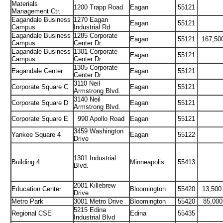
Materials
1200 Trapp Road
Eagan
55121
Management Ctr.
Eagandale Business
1270 Eagan
Eagan
55121
Campus
Industrial Rd
Eagandale Business
1285 Corporate
Eagan
55121
167,50
Campus
Center Dr.
Eagandale Business
1301 Corporate
Eagan
55121
Campus
Center Dr.
1305 Corporate
Eagandale Center
Eagan
55121
Center Dr
3110 Neil
Corporate Square C
Eagan
55121
Armstrong Blvd.
3140 Neil
Corporate Square D
Eagan
55121
Armstrong Blvd.
Corporate Square E
990 Apollo Road
Eagan
55121
3459 Washington
Yankee Square 4
Eagan
55122
Drive
1301 Industrial
Building 4
Minneapolis
55413
Blvd.
2001 Killebrew
Education Center
Bloomington
55420
13,500
Drive
Metro Park
3001 Metro Drive
Bloomington
55420
85,000
5215 Edina
Regional CSE
Edina
55435
Industrial Blvd