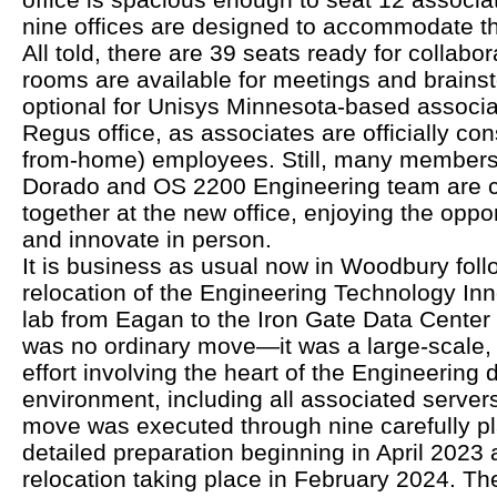
nine offices are designed to accommodate t
All told, there are 39 seats ready for collab
rooms are available for meetings and brainst
optional for Unisys Minnesota-based associa
Regus office, as associates are officially co
from-home) employees. Still, many members 
Dorado and OS 2200 Engineering team are 
together at the new office, enjoying the oppor
and innovate in person.
It is business as usual now in Woodbury foll
relocation of the Engineering Technology Inn
lab from Eagan to the Iron Gate Data Center 
was no ordinary move—it was a large-scale, 
effort involving the heart of the Engineering
environment, including all associated server
move was executed through nine carefully p
detailed preparation beginning in April 2023 a
relocation taking place in February 2024. Th