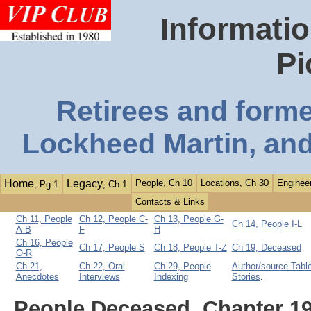
Informatio
Pi
Retirees and form
Lockheed Martin, and
Home
Legacy
People, Ch 10
Locations, Ch 30
Engineer
, Pg 1
, Ch 1
Contacts & Links
Ch 11, People
Ch 12, People C-
Ch 13, People G-
Ch 14, People I-L
A-B
F
H
Ch 16, People
Ch 17, People S
Ch 18, People T-Z
Ch 19, Deceased
O-R
Ch 21,
Ch 22, Oral
Ch 29, People
Author/source Table
Anecdotes
Interviews
Indexing
Stories
.
People Deceased, Chapter 1