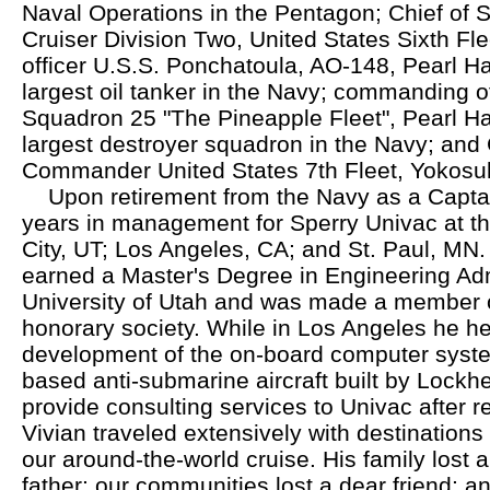
Naval Operations in the Pentagon; Chief of 
Cruiser Division Two, United States Sixth F
officer U.S.S. Ponchatoula, AO-148, Pearl Ha
largest oil tanker in the Navy; commanding o
Squadron 25 "The Pineapple Fleet", Pearl Ha
largest destroyer squadron in the Navy; and C
Commander United States 7th Fleet, Yokosu
Upon retirement from the Navy as a Captai
years in management for Sperry Univac at the
City, UT; Los Angeles, CA; and St. Paul, MN. 
earned a Master's Degree in Engineering Adm
University of Utah and was made a member o
honorary society. While in Los Angeles he h
development of the on-board computer system
based anti-submarine aircraft built by Lockh
provide consulting services to Univac after r
Vivian traveled extensively with destinations
our around-the-world cruise. His family lost
father; our communities lost a dear friend; a