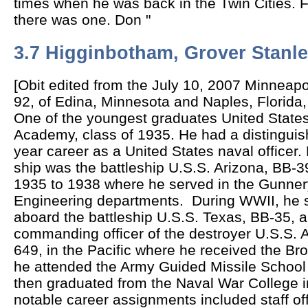
times when he was back in the Twin Cities. F
there was one. Don "
3.7 Higginbotham, Grover Stanl
[Obit edited from the July 10, 2007 Minneapo
92, of Edina, Minnesota and Naples, Florida,
One of the y
oungest graduates United State
Academy, class of 1935. He had a distinguis
year career as a United States naval officer. H
ship was the battleship U.S.S. Arizona, BB-3
1935 to 1938 where he served in the Gunne
Engineering departments. During WWII, he 
aboard the battleship U.S.S. Texas, BB-35, 
commanding officer of the destroyer U.S.S. A
649, in the Pacific where he received the Bro
he attended the Army Guided Missile School i
then graduated from the Naval War College i
notable career assignments included staff offi