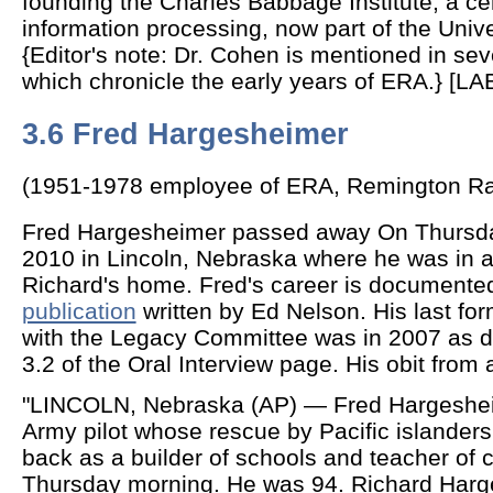
founding the Charles Babbage Institute, a cen
information processing, now part of the Unive
{Editor's note: Dr. Cohen is mentioned in sev
which chronicle the early years of ERA.} [L
3.6 Fred Hargesheimer
(1951-1978 employee of ERA, Remington Ra
Fred Hargesheimer passed away On Thursd
2010 in Lincoln, Nebraska where he was in a
Richard's home. Fred's career is documente
publication
written by Ed Nelson. His last f
with the Legacy Committee was in 2007 as 
3.2 of the Oral Interview page. His obit from 
"LINCOLN, Nebraska (AP) — Fred Hargesheim
Army pilot whose rescue by Pacific islanders l
back as a builder of schools and teacher of c
Thursday morning. He was 94. Richard Harg