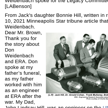
Weidenbach spoke for the Legacy Committee
[LABenson]
From Jack's daughter Bonnie Hill
, written in
10, 2021 Minneapolis Star tribune article tha
Weidenbach.
Dear Mr. Brown,
Thank you for
the story about
Don
Weidenbach
and ERA. Don
spoke at my
father’s funeral,
as my father
worked with him
as an engineer
at ERA after the
war. My Dad,
John Lindsay Hill, was an engineer on the
UN