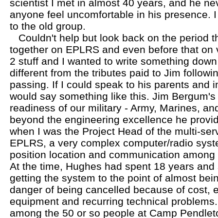
scientist I met in almost 40 years, and he 
anyone feel uncomfortable in his presence. I
to the old group.
Couldn't help but look back on the period 
together on EPLRS and even before that o
2 stuff and I wanted to write something down
different from the tributes paid to Jim followi
passing. If I could speak to his parents and 
would say something like this. Jim Bergum's 
readiness of our military - Army, Marines, an
beyond the engineering excellence he provid
when I was the Project Head of the multi-ser
EPLRS, a very complex computer/radio syst
position location and communication among
At the time, Hughes had spent 18 years and s
getting the system to the point of almost bei
danger of being cancelled because of cost,
equipment and recurring technical problems. 
among the 50 or so people at Camp Pendleto