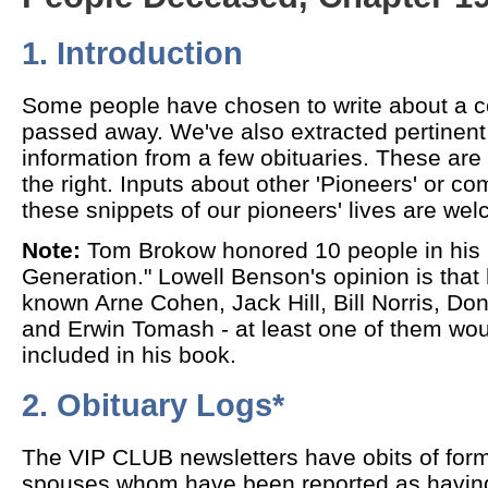
1. Introduction
Some people have chosen to write about a 
passed away. We've also extracted pertinent
information from a few obituaries. These are 
the right. Inputs about other 'Pioneers' or 
these snippets of our pioneers' lives are we
Note:
Tom Brokow honored 10 people in his 
Generation." Lowell Benson's opinion is tha
known Arne Cohen, Jack Hill, Bill Norris, D
and Erwin Tomash - at least one of them wo
included in his book.
2. Obituary Logs*
The VIP CLUB newsletters have obits of form
spouses whom have been reported as havin