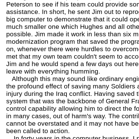
Peterson to see if his team could provide s
assistance. In short, he sent Jim out to repr
big computer to demonstrate that it could ope
much smaller one which Hughes and all othe
possible. Jim made it work in less than six
modernization program that saved the progra
on, whenever there were hurdles to overcom
met that my own team couldn't seem to accomp
Jim and he would spend a few days out here
leave with everything humming.
Although this may sound like ordinary engin
the profound effect of saving many Soldiers
injury during the Iraq conflict. Having saved th
system that was the backbone of General F
control capability allowing him to direct the fo
in many cases, out of harm's way. The contri
cannot be overstated and it may not have bee
been called to action.
In forty years in the computer business, I