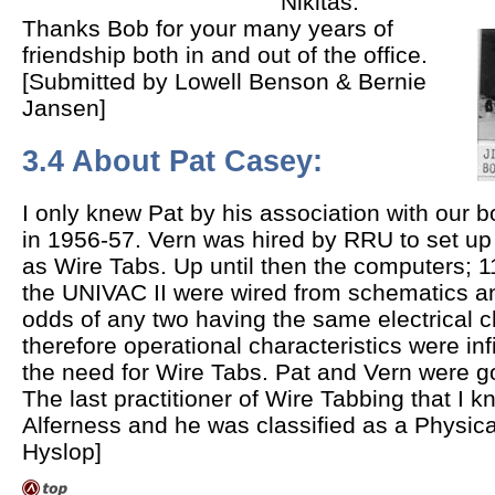
Nikitas.
Thanks Bob for your many years of
friendship both in and out of the office.
[Submitted by Lowell Benson & Bernie
Jansen]
3.4 About Pat Casey:
I only knew Pat by his association with our 
in 1956-57. Vern was hired by RRU to set up
as Wire Tabs. Up until then the computers; 
the UNIVAC II were wired from schematics a
odds of any two having the same electrical c
therefore operational characteristics were inf
the need for Wire Tabs. Pat and Vern were g
The last practitioner of Wire Tabbing that I
Alferness and he was classified as a Physica
Hyslop]