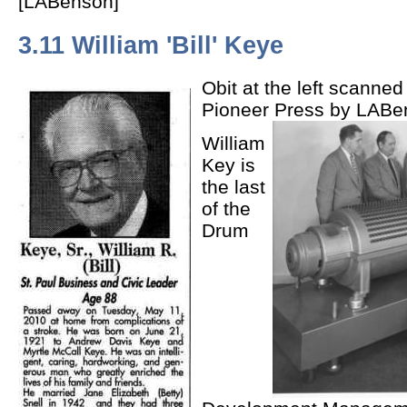
[LABenson]
3.11 William 'Bill' Keye
Obit at the left scanned
Pioneer Press by LABe
William
Key is
the last
of the
Drum