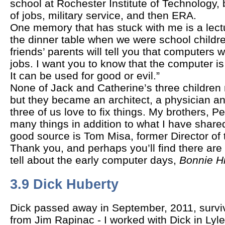
school at Rochester Institute of Technology,
of jobs, military service, and then ERA.
One memory that has stuck with me is a lect
the dinner table when we were school childr
friends’ parents will tell you that computers w
jobs. I want you to know that the computer is
It can be used for good or evil.”
None of Jack and Catherine’s three children
but they became an architect, a physician an
three of us love to fix things. My brothers, 
many things in addition to what I have share
good source is Tom Misa, former Director of 
Thank you, and perhaps you’ll find there are
tell about the early computer days,
Bonnie Hi
3.9 Dick Huberty
Dick passed away in September, 2011, surviv
from Jim Rapinac - I worked with Dick in Lyle