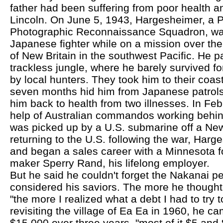
father had been suffering from poor health 
Lincoln. On June 5, 1943, Hargesheimer, a P-
Photographic Reconnaissance Squadron, wa
Japanese fighter while on a mission over th
of New Britain in the southwest Pacific. He p
trackless jungle, where he barely survived fo
by local hunters. They took him to their coast
seven months hid him from Japanese patrols
him back to health from two illnesses. In Feb
help of Australian commandos working behin
was picked up by a U.S. submarine off a New 
returning to the U.S. following the war, Har
and began a sales career with a Minnesota f
maker Sperry Rand, his lifelong employer.
But he said he couldn't forget the Nakanai p
considered his saviors. The more he thought a
"the more I realized what a debt I had to try t
revisiting the village of Ea Ea in 1960, he 
$15,000 over three years, "most of it $5 and 