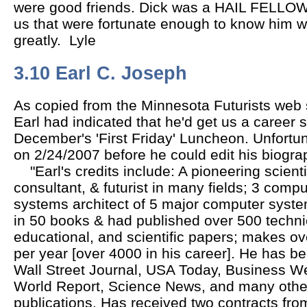
were good friends. Dick was a HAIL FELLO
us that were fortunate enough to know him wi
greatly. Lyle
3.10 Earl C. Joseph
As copied from the Minnesota Futurists web si
Earl had indicated that he'd get us a career 
December's 'First Friday' Luncheon. Unfort
on 2/24/2007 before he could edit his biograp
"Earl's credits include: A pioneering scien
consultant, & futurist in many fields; 3 compu
systems architect of 5 major computer syst
in 50 books & had published over 500 techni
educational, and scientific papers; makes ov
per year [over 4000 in his career]. He has be
Wall Street Journal, USA Today, Business W
World Report, Science News, and many other
publications. Has received two contracts from