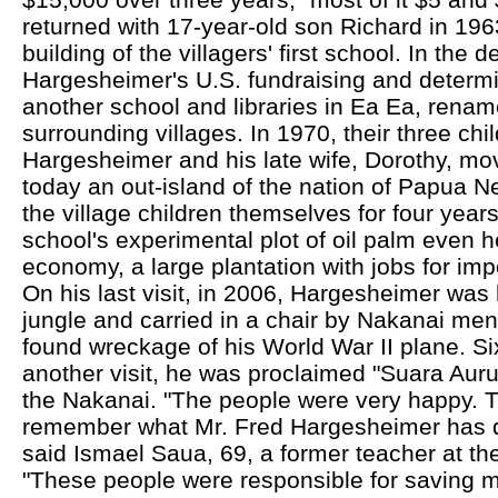
returned with 17-year-old son Richard in 1963
building of the villagers' first school. In the
Hargesheimer's U.S. fundraising and determina
another school and libraries in Ea Ea, rena
surrounding villages. In 1970, their three chi
Hargesheimer and his late wife, Dorothy, mov
today an out-island of the nation of Papua 
the village children themselves for four yea
school's experimental plot of oil palm even h
economy, a large plantation with jobs for imp
On his last visit, in 2006, Hargesheimer was 
jungle and carried in a chair by Nakanai men
found wreckage of his World War II plane. Six
another visit, he was proclaimed "Suara Auru,
the Nakanai. "The people were very happy. T
remember what Mr. Fred Hargesheimer has d
said Ismael Saua, 69, a former teacher at t
"These people were responsible for saving m