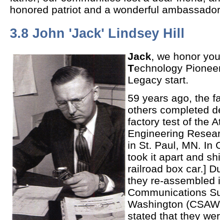
honored patriot and a wonderful ambassado
3.8 John 'Jack' Lindsey Hill
Jack
, we honor you
T
echnology Pioneer
Legacy start.
59 years ago, the f
others completed d
factory test of the 
Engineering Resear
in St. Paul, MN. In 
took it apart and sh
railroad box car.] 
they re-assembled i
Communications Sup
Washington (CSAW) 
stated that they we