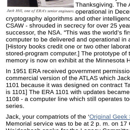
Thanksgiving. The 
operational in Dec
cryptography algorithms and other intelligen
CSAW - shrouded in secrecy for over 25 ye
successor, the NSA. "This was the world’s fi
computer to be delivered and operational in a
[History books credit one or two other laborato
stored-program computer.] The prototype of
memory is now on exhibit at the Minnesota Hi
In 1951 ERA received government permissio
commercial version of the ATLAS which Jack 
1101 because it was designed on contract Ta
is 1101] The ERA 1101 with updates became
1108 - a computer line which still operates 
series.
Jack, your compatriots of the ‘
Original Geek
Memorial service was to be at 2 p. m. on 17