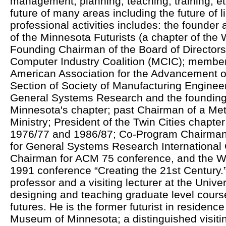
management, planning, teaching, training, et
future of many areas including the future of li
professional activities includes: the founder 
of the Minnesota Futurists (a chapter of the 
Founding Chairman of the Board of Directors
Computer Industry Coalition (MCIC); member
American Association for the Advancement o
Section of Society of Manufacturing Engineer
General Systems Research and the founding p
Minnesota's chapter; past Chairman of a Met
Ministry; President of the Twin Cities chapte
1976/77 and 1986/87; Co-Program Chairman 
for General Systems Research International
Chairman for ACM 75 conference, and the Wo
1991 conference “Creating the 21st Century.”
professor and a visiting lecturer at the Unive
designing and teaching graduate level course
futures. He is the former futurist in residenc
Museum of Minnesota; a distinguished visiting