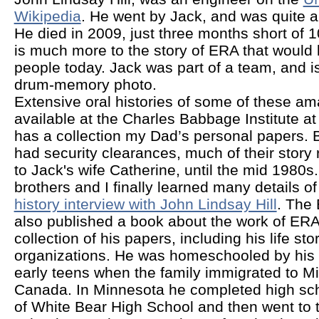
Wikipedia
. He went by Jack, and was quite a 
He died in 2009, just three months short of 10
is much more to the story of ERA that would b
people today. Jack was part of a team, and is 
drum-memory photo.
Extensive oral histories of some of these a
available at the Charles Babbage Institute a
has a collection my Dad’s personal papers.
had security clearances, much of their story
to Jack's wife Catherine, until the mid 1980s
brothers and I finally learned many details of
history interview with John Lindsay Hill
. The
also published a book about the work of ERA
collection of his papers, including his life stor
organizations. He was homeschooled by his 
early teens when the family immigrated to M
Canada. In Minnesota he completed high sch
of White Bear High School and then went to t