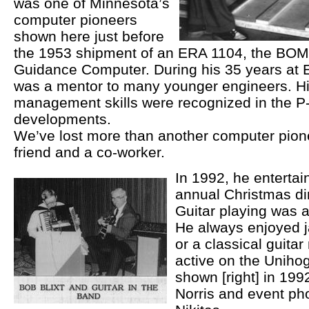
was one of Minnesota’s
computer pioneers
shown here just before
the 1953 shipment of an ERA 1104, the BO
Guidance Computer. During his 35 years at
was a mentor to many younger engineers. H
management skills were recognized in the 
developments.
We’ve lost more than another computer pione
friend and a co-worker.
In 1992, he entertai
annual Christmas din
Guitar playing was a
He always enjoyed ja
or a classical guita
active on the Uniho
shown [right] in 1992
Norris and event ph