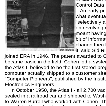
Control Data
An early proj
what eventua
"selectively a
on revolving
meant having 
bit of inform
change then 
it, said Sid 
joined ERA in 1946. The patent awarded to 
became basic in the field. Cohen led a syst
the Atlas I, believed to be the first stored-pr
computer actually shipped to a customer site
"Computer Pioneers", published by the Institu
Electronics Engineers.
In October 1950, the Atlas I - all 2,700 vac
sealed in a railroad car and shipped to Wash
to Warren Burrell who worked with Cohen. T