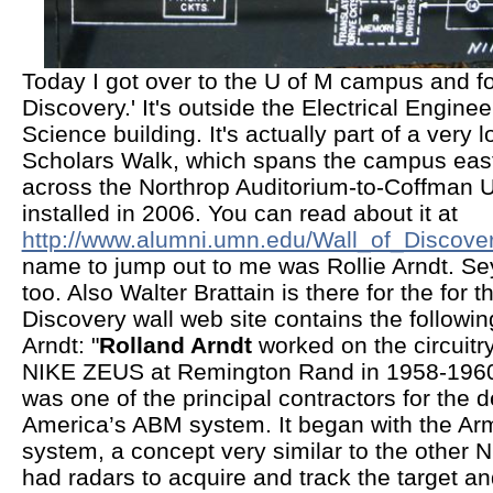
Today I got over to the U of M campus and fo
Discovery.' It's outside the Electrical Engin
Science building. It's actually part of a very 
Scholars Walk, which spans the campus east
across the Northrop Auditorium-to-Coffman U
installed in 2006. You can read about it at
http://www.alumni.umn.edu/Wall_of_Discover
name to jump out to me was Rollie Arndt. Se
too. Also Walter Brattain is there for the for t
Discovery wall web site contains the followi
Arndt: "
Rolland Arndt
worked on the circuitr
NIKE ZEUS at Remington Rand in 1958-196
was one of the principal contractors for the 
America’s ABM system. It began with the A
system, a concept very similar to the other
had radars to acquire and track the target an