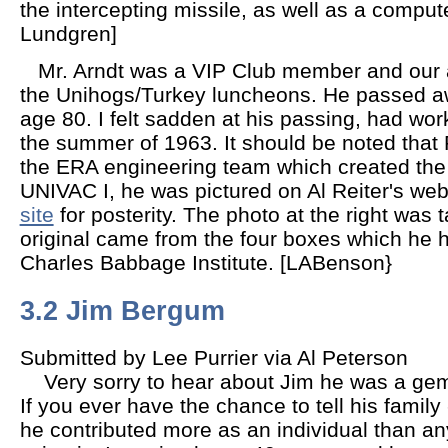
the intercepting missile, as well as a compute
Lundgren]
Mr. Arndt was a VIP Club member and our an
the Unihogs/Turkey luncheons. He passed a
age 80. I felt sadden at his passing, had work
the summer of 1963. It should be noted that 
the ERA engineering team which created the
UNIVAC I, he was pictured on Al Reiter's web
site
for posterity. The photo at the right was 
original came from the four boxes which he 
Charles Babbage Institute. [LABenson}
3.2 Jim Bergum
Submitted by Lee Purrier via Al Peterson
Very sorry to hear about Jim he was a gem
If you ever have the chance to tell his family
he contributed more as an individual than a