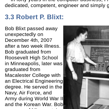
dedicated, competent, engineer and simply g
3.3 Robert P. Blixt:
Bob Blixt passed away
unexpectedly on
December 4th, 2007
after a two week illness.
Bob graduated from
Roosevelt High School
in Minneapolis, later was
graduated from
Macalester College with
an Electrical Engineering
degree. He served in the
Navy, Air Force, and
Army during World War II
and the Korean War. Bob