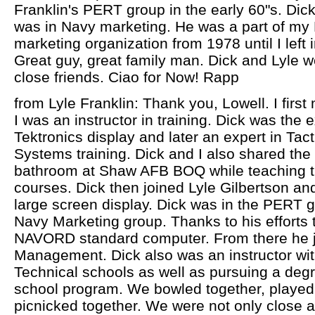
Franklin's PERT group in the early 60"s. Dick
was in Navy marketing. He was a part of m
marketing organization from 1978 until I left i
Great guy, great family man. Dick and Lyle w
close friends. Ciao for Now! Rapp
from Lyle Franklin: Thank you, Lowell. I firs
I was an instructor in training. Dick was the
Tektronics display and later an expert in Ta
Systems training. Dick and I also shared the 
bathroom at Shaw AFB BOQ while teaching t
courses. Dick then joined Lyle Gilbertson a
large screen display. Dick was in the PERT g
Navy Marketing group. Thanks to his efforts
NAVORD standard computer. From there he 
Management. Dick also was an instructor wit
Technical schools as well as pursuing a degr
school program. We bowled together, played 
picnicked together. We were not only close 