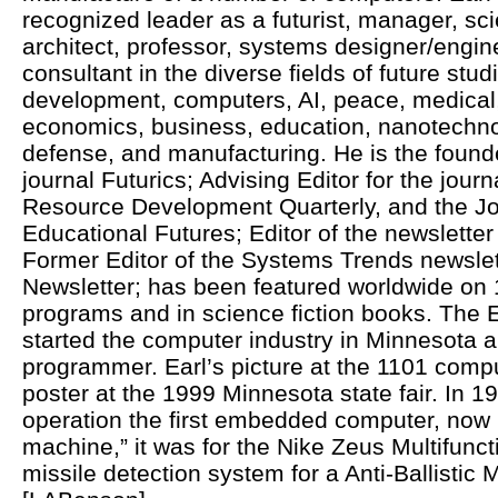
recognized leader as a futurist, manager, sci
architect, professor, systems designer/engine
consultant in the diverse fields of future st
development, computers, AI, peace, medical, 
economics, business, education, nanotechno
defense, and manufacturing. He is the founde
journal Futurics; Advising Editor for the jou
Resource Development Quarterly, and the Jou
Educational Futures; Editor of the newsletter
Former Editor of the Systems Trends newsle
Newsletter; has been featured worldwide on 
programs and in science fiction books. The
started the computer industry in Minnesota an
programmer. Earl’s picture at the 1101 comp
poster at the 1999 Minnesota state fair. In 1
operation the first embedded computer, now
machine,” it was for the Nike Zeus Multifunc
missile detection system for a Anti-Ballistic 