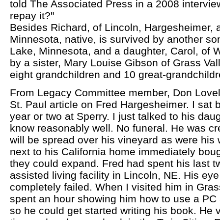
told The Associated Press in a 2008 intervie
repay it?"
Besides Richard, of Lincoln, Hargesheimer, 
Minnesota, native, is survived by another son
Lake, Minnesota, and a daughter, Carol, of
by a sister, Mary Louise Gibson of Grass Vall
eight grandchildren and 10 great-grandchildr
From Legacy Committee member, Don Lovely:
St. Paul article on Fred Hargesheimer. I sat 
year or two at Sperry. I just talked to his da
know reasonably well. No funeral. He was c
will be spread over his vineyard as were his 
next to his California home immediately bou
they could expand. Fred had spent his last 
assisted living facility in Lincoln, NE. His ey
completely failed. When I visited him in Grass
spent an hour showing him how to use a PC 
so he could get started writing his book. He 