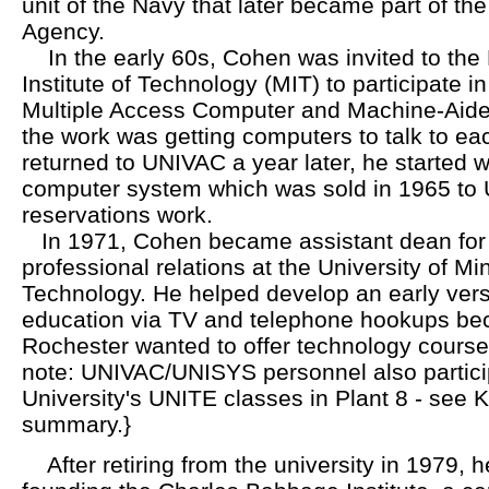
unit of the Navy that later became part of the
Agency.
In the early 60s, Cohen was invited to the
Institute of Technology (MIT) to participate i
Multiple Access Computer and Machine-Aided
the work was getting computers to talk to e
returned to UNIVAC a year later, he started wo
computer system which was sold in 1965 to Un
reservations work.
In 1971, Cohen became assistant dean for i
professional relations at the University of Min
Technology. He helped develop an early vers
education via TV and telephone hookups be
Rochester wanted to offer technology courses
note: UNIVAC/UNISYS personnel also partici
University's UNITE classes in Plant 8 - see 
summary.}
After retiring from the university in 1979, h