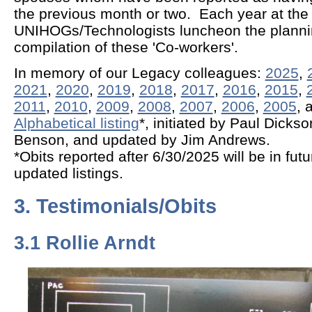
the previous month or two. Each year at th
UNIHOGs/Technologists luncheon the planni
compilation of these 'Co-workers'.
In memory of our Legacy colleagues:
2025
,
2021
,
2020
,
2019
,
2018
,
2017
,
2016
,
2015
,
2011
,
2010
,
2009
,
2008
,
2007
,
2006
,
2005
, 
Alphabetical listing
*, initiated by Paul Dicks
Benson, and updated by Jim Andrews.
*Obits reported after 6/30/2025 will be in fut
updated listings.
3. Testimonials/Obits
3.1 Rollie Arndt