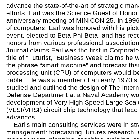
advance the state-of-the-art of strategic ma
efforts. Earl was the Science Guest of Honor 
anniversary meeting of MINICON 25. In 1996,
of computers, Earl was honored with his pictu
event, elected to Beta Phi Beta, and has re
honors from various professional association
Journal claims Earl was the first in Corporat
title of “Futurist,” Business Week claims he w
the phrase “smart machine” and forecast that
processing unit (CPU) of computers would b
cable.” He was a member of an early 1970’s te
studied and outlined the design of The Inter
Defense Department at a Naval Academy wor
development of Very High Speed Large Scale
(VLSI/VHSI) circuit chip technology that lead
advances.
Earl's main consulting services were in str
management: forecasting, futures researc