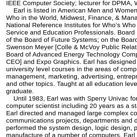
IEEE Computer Society; lecturer for DPMA
Earl is listed in American Men and Women
Who in the World, Midwest, Finance, & Mana
National Reference Institutes for Who’s W
Service and Education Professionals. Boar
of the Board of Future Systems; on the Board
Swenson Meyer [Colle & McVoy Public Relati
Board of Advanced Energy Technology Compa
CEO] and Expo Graphics. Earl has designed 
university level courses in the areas of comp
management, marketing, advertising, entrepr
and other topics. Taught at all education lev
graduate.
Until 1983, Earl was with Sperry Univac for
computer scientist including 20 years as a staf
Earl directed and managed large complex c
communications projects, departments and d
performed the system design, logic design,
manufacture of a number of computers. Earl i