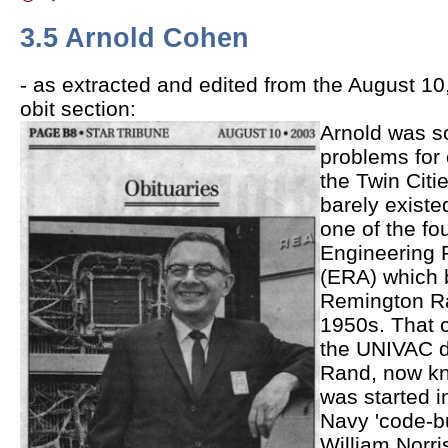
3.5 Arnold Cohen
- as extracted and edited from the August 10
obit section:
Arnold was s
problems for
the Twin Cit
barely existe
one of the fo
Engineering 
(ERA) which 
Remington Ra
1950s. That
the UNIVAC di
Rand, now k
was started i
Navy 'code-bu
William Norri